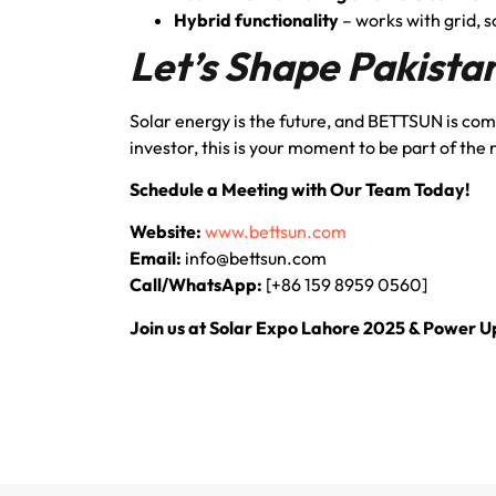
Hybrid functionality
– works with grid, s
Let’s Shape Pakista
Solar energy is the future, and BETTSUN is commi
investor, this is your moment to be part of the
Schedule a Meeting with Our Team Today!
Website:
www.bettsun.com
Email:
info@bettsun.com
Call/WhatsApp:
[+86 159 8959 0560]
Join us at Solar Expo Lahore 2025 & Power 