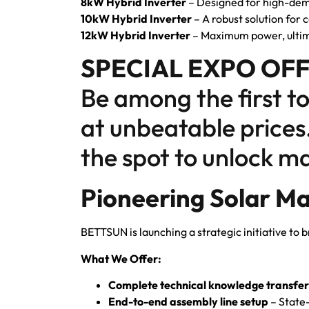
8kW Hybrid Inverter
– Designed for high-dem
10kW Hybrid Inverter
– A robust solution for
12kW Hybrid Inverter
– Maximum power, ultim
SPECIAL EXPO OFF
Be among the first t
at unbeatable prices
the spot to unlock ma
Pioneering Solar Ma
BETTSUN is launching a strategic initiative to b
What We Offer:
Complete technical knowledge transfer
End-to-end assembly line setup
– State-