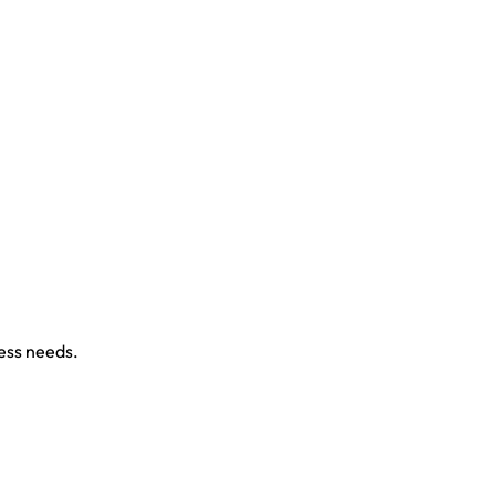
ness needs.