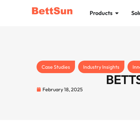
Products
Sol
Case Studies
Industry Insights
Inn
BETTS
February 18, 2025