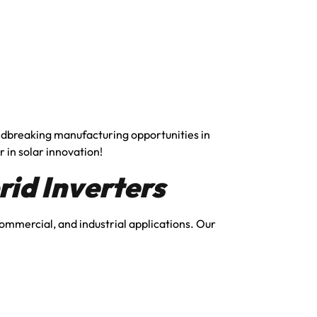
undbreaking manufacturing opportunities in
r in solar innovation!
id Inverters
 commercial, and industrial applications. Our