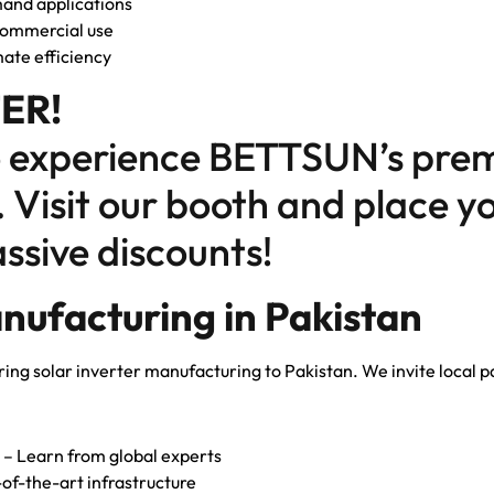
and applications
 commercial use
ate efficiency
ER!
o experience BETTSUN’s prem
. Visit our booth and place 
ssive discounts!
nufacturing in Pakistan
ring solar inverter manufacturing to Pakistan. We invite local par
– Learn from global experts
of-the-art infrastructure