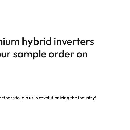
ium hybrid inverters
your sample order on
tners to join us in revolutionizing the industry!