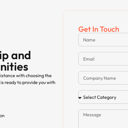
Get In Touch
ip and
nities
sistance with choosing the
is ready to provide you with
ion