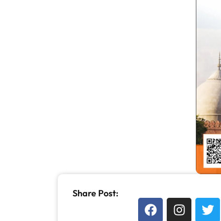
Share Post: