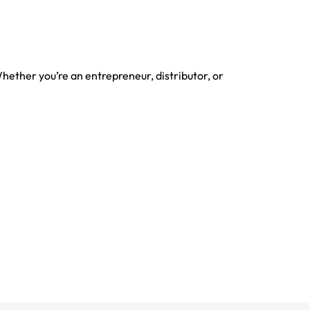
Whether you’re an entrepreneur, distributor, or