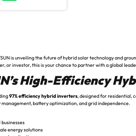
SUN is unveiling the future of hybrid solar technology and gro
r, or investor, this is your chance to partner with a global leade
’s High-Efficiency Hybr
ading
97% efficiency hybrid inverters
, designed for residential,
 management, battery optimization, and grid independence.
l businesses
ale energy solutions