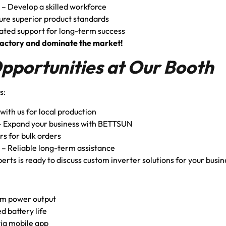
– Develop a skilled workforce
ure superior product standards
ated support for long-term success
er factory and dominate the market!
Opportunities at Our Booth
s:
with us for local production
 Expand your business with BETTSUN
rs for bulk orders
– Reliable long-term assistance
rts is ready to discuss custom inverter solutions for your busi
m power output
d battery life
ia mobile app