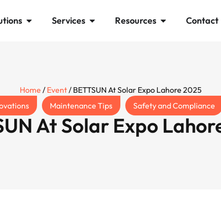
utions
Services
Resources
Contact
Home
/
Event
/ BETTSUN At Solar Expo Lahore 2025
ovations
Maintenance Tips
Safety and Compliance
UN At Solar Expo Lahor