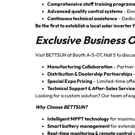
Comprehensive staff training programs
Advanced quality control systems
– Ens
Continuous technical assistance
– Dedic
Be the first to establish a local solar invert
Exclusive Business 
Visit BETTSUN at Booth A-5-07, Hall 5 to discus
Manufacturing Collaboration
– Partner 
Distribution & Dealership Partnerships
–
Special Expo Pricing
– Limited-time offe
Technical Support & After-Sales Service
Looking for a custom solution? Our team of expe
Why Choose BETTSUN?
Intelligent MPPT technology
for maximu
Smart battery management
for extende
Real-time monitoring & remote control
v