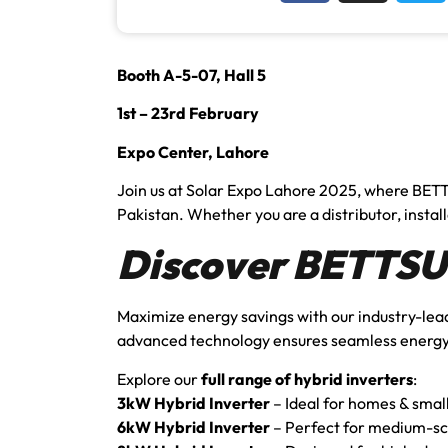
Booth A-5-07, Hall 5
1st – 23rd February
Expo Center, Lahore
Join us at Solar Expo Lahore 2025, where BETT
Pakistan. Whether you are a distributor, installe
Discover BETTSUN
Maximize energy savings with our industry-le
advanced technology ensures seamless energy
Explore our
full range of hybrid inverters
:
3kW Hybrid Inverter
– Ideal for homes & smal
6kW Hybrid Inverter
– Perfect for medium-sc