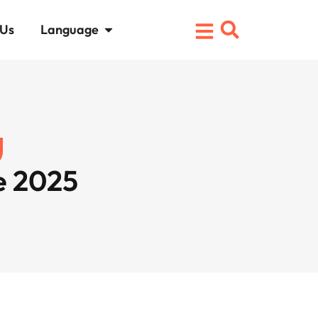
 Us
Language
e 2025