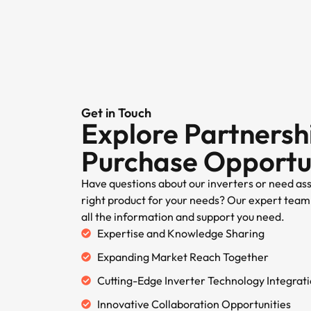
Get in Touch
Explore Partnersh
Purchase Opportu
Have questions about our inverters or need as
right product for your needs? Our expert team 
all the information and support you need.
Expertise and Knowledge Sharing
Expanding Market Reach Together
Cutting-Edge Inverter Technology Integrat
Innovative Collaboration Opportunities