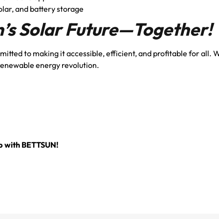
olar, and battery storage
n’s Solar Future—Together!
tted to making it accessible, efficient, and profitable for all. 
 renewable energy revolution.
Up with BETTSUN!