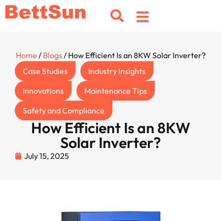
Home
/
Blogs
/ How Efficient Is an 8KW Solar Inverter?
Case Studies
Industry Insights
Innovations
Maintenance Tips
Safety and Compliance
How Efficient Is an 8KW
Solar Inverter?
July 15, 2025