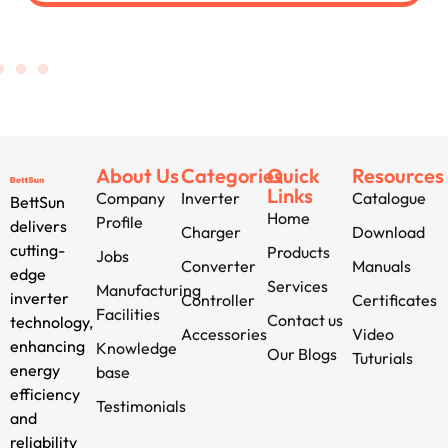
About Us
Categories
Quick
Resources
Links
Company
Inverter
Catalogue
BettSun
Home
Profile
delivers
Charger
Download
cutting-
Products
Jobs
Converter
Manuals
edge
Services
Manufacturing
inverter
Controller
Certificates
Facilities
Contact us
technology,
Accessories
Video
enhancing
Knowledge
Our Blogs
Tuturials
energy
base
efficiency
Testimonials
and
reliability