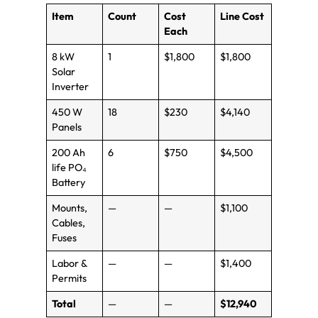
Item
Count
Cost
Line Cost
Each
8 kW
1
$1,800
$1,800
Solar
Inverter
450 W
18
$230
$4,140
Panels
200 Ah
6
$750
$4,500
life PO₄
Battery
Mounts,
—
—
$1,100
Cables,
Fuses
Labor &
—
—
$1,400
Permits
Total
—
—
$12,940