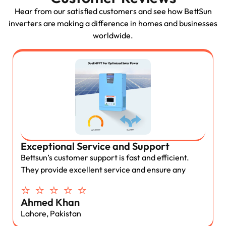
Hear from our satisfied customers and see how BettSun
inverters are making a difference in homes and businesses
worldwide.
Exceptional Service and Support
Bettsun’s customer support is fast and efficient.
They provide excellent service and ensure any
⭐ ⭐ ⭐ ⭐ ⭐
Ahmed Khan
Lahore, Pakistan