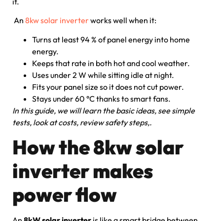
it.
An
8kw solar inverter
works well when it:
Turns at least 94 % of panel energy into home
energy.
Keeps that rate in both hot and cool weather.
Uses under 2 W while sitting idle at night.
Fits your panel size so it does not cut power.
Stays under 60 °C thanks to smart fans.
In this guide, we will learn the basic ideas, see simple
tests, look at costs, review safety steps,.
How the 8kw solar
inverter makes
power flow
An
8kW solar inverter
is like a smart bridge between