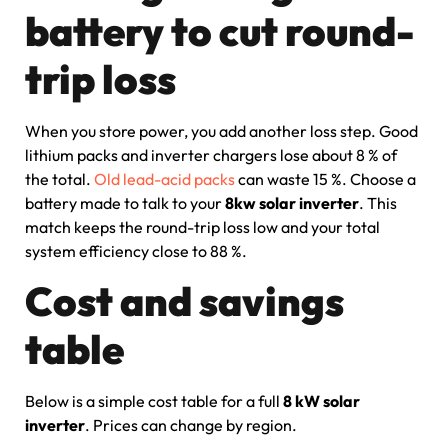
battery to cut round-
trip loss
When you store power, you add another loss step. Good
lithium packs and inverter chargers lose about 8 % of
the total.
Old lead-acid packs
can waste 15 %. Choose a
battery made to talk to your
8kw solar inverter
. This
match keeps the round-trip loss low and your total
system efficiency close to 88 %.
Cost and savings
table
Below is a simple cost table for a full
8 kW solar
inverter
. Prices can change by region.