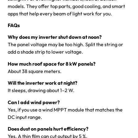
models. They offer top parts, good cooling, and smart
apps that help every beam of light work for you.
FAQs
Why does my inverter shut down at noon?
The panel voltage may be too high. Split the string or
add a shade strip to lower voltage.
How much roof space for 8 kW panels?
About 38 square meters.
Will the inverter work at night?
It sleeps, drawing about 1–2 W.
Can I add wind power?
Yes, if you use a wind MPPT module that matches the
DC input range.
Does dust on panels hurt efficiency?
Yes. A thin film can cut output by 5 %.