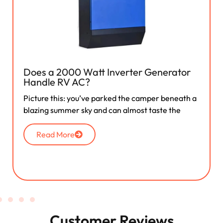
Does a 2000 Watt Inverter Generator
Handle RV AC?
Picture this: you’ve parked the camper beneath a
blazing summer sky and can almost taste the
Read More
Customer Reviews