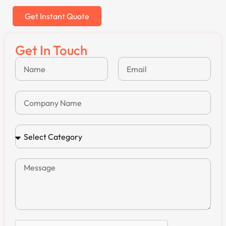
Get Instant Quote
Get In Touch