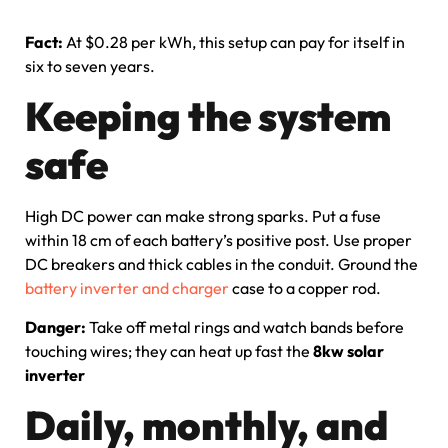
Fact:
At $0.28 per kWh, this setup can pay for itself in
six to seven years.
Keeping the system
safe
High DC power can make strong sparks. Put a fuse
within 18 cm of each battery’s positive post. Use proper
DC breakers and thick cables in the conduit. Ground the
battery inverter and charger
case to a copper rod.
Danger:
Take off metal rings and watch bands before
touching wires; they can heat up fast the
8kw solar
inverter
Daily, monthly, and