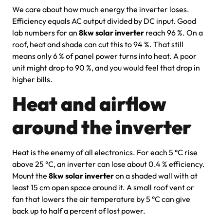
We care about how much energy the inverter loses.
Efficiency equals AC output divided by DC input. Good
lab numbers for an
8kw solar inverter
reach 96 %. On a
roof, heat and shade can cut this to 94 %. That still
means only 6 % of panel power turns into heat. A poor
unit might drop to 90 %, and you would feel that drop in
higher bills.
Heat and airflow
around the inverter
Heat is the enemy of all electronics. For each 5 °C rise
above 25 °C, an inverter can lose about 0.4 % efficiency.
Mount the
8kw solar inverter
on a shaded wall with at
least 15 cm open space around it. A small roof vent or
fan that lowers the air temperature by 5 °C can give
back up to half a percent of lost power.