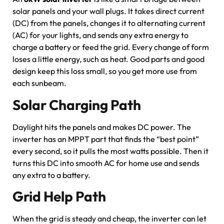
solar panels and your wall plugs. It takes direct current
(DC) from the panels, changes it to alternating current
(AC) for your lights, and sends any extra energy to
charge a battery or feed the grid. Every change of form
loses a little energy, such as heat. Good parts and good
design keep this loss small, so you get more use from
each sunbeam.
Solar Charging Path
Daylight hits the panels and makes DC power. The
inverter has an MPPT part that finds the “best point”
every second, so it pulls the most watts possible. Then it
turns this DC into smooth AC for home use and sends
any extra to a battery.
Grid Help Path
When the grid is steady and cheap, the inverter can let