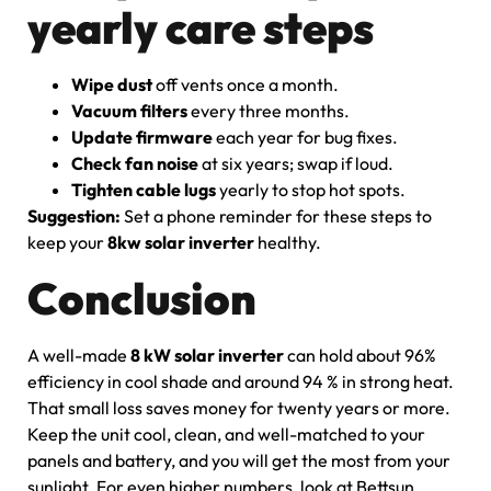
yearly care steps
Wipe dust
off vents once a month.
Vacuum filters
every three months.
Update firmware
each year for bug fixes.
Check fan noise
at six years; swap if loud.
Tighten cable lugs
yearly to stop hot spots.
Suggestion:
Set a phone reminder for these steps to
keep your
8kw solar inverter
healthy.
Conclusion
A well-made
8 kW solar inverter
can hold about 96%
efficiency in cool shade and around 94 % in strong heat.
That small loss saves money for twenty years or more.
Keep the unit cool, clean, and well-matched to your
panels and battery, and you will get the most from your
sunlight. For even higher numbers, look at Bettsun