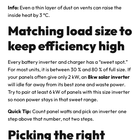
Info:
Even a thin layer of dust on vents can raise the
inside heat by 3 °C.
Matching load size to
keep efficiency high
Every battery inverter and charger has a “sweet spot.”
For most units, it is between 30 % and 80 % of full size. If
your panels often give only 2 kW, an
8kw solar inverter
will idle far away from its best zone and waste power.
Try to pair at least 6 kW of panels with this size inverter
so noon power stays in that sweet range.
Quick Tip:
Count panel watts and pick an inverter one
step above that number, not two steps.
Picking the right