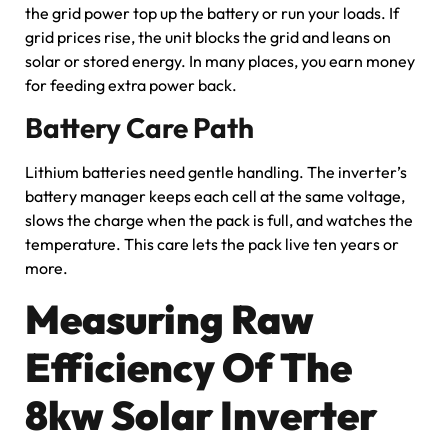
the grid power top up the battery or run your loads. If
grid prices rise, the unit blocks the grid and leans on
solar or stored energy. In many places, you earn money
for feeding extra power back.
Battery Care Path
Lithium batteries need gentle handling. The inverter’s
battery manager keeps each cell at the same voltage,
slows the charge when the pack is full, and watches the
temperature. This care lets the pack live ten years or
more.
Measuring Raw
Efficiency Of The
8kw Solar Inverter