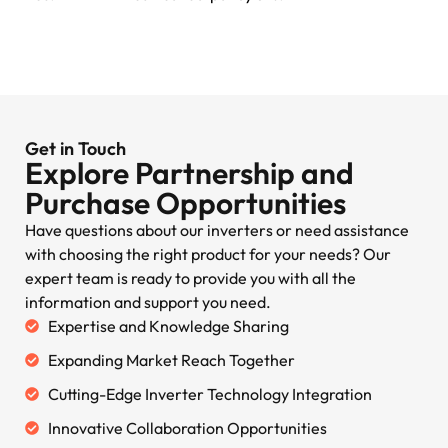
Get in Touch
Explore Partnership and
Purchase Opportunities
Have questions about our inverters or need assistance
with choosing the right product for your needs? Our
expert team is ready to provide you with all the
information and support you need.
Expertise and Knowledge Sharing
Expanding Market Reach Together
Cutting-Edge Inverter Technology Integration
Innovative Collaboration Opportunities