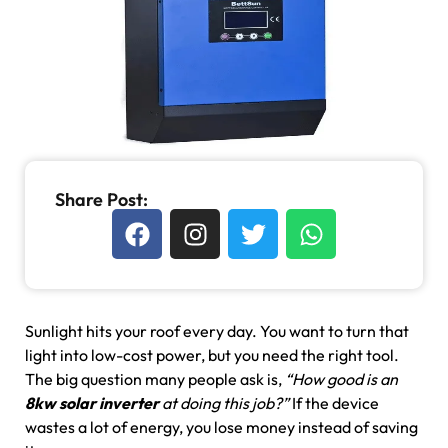
Share Post:
Sunlight hits your roof every day. You want to turn that
light into low-cost power, but you need the right tool.
The big question many people ask is,
“How good is an
8kw solar inverter
at doing this job?”
If the device
wastes a lot of energy, you lose money instead of saving