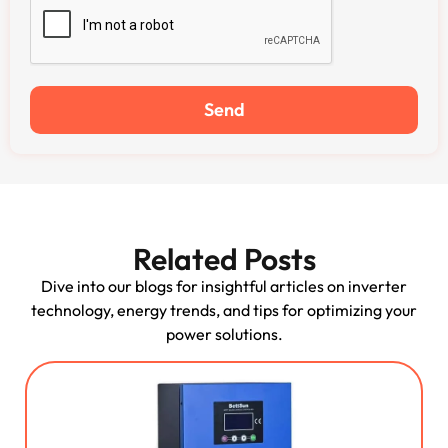
Send
Related Posts
Dive into our blogs for insightful articles on inverter
technology, energy trends, and tips for optimizing your
power solutions.