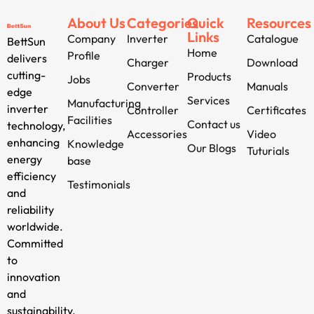
About Us
Categories
Quick
Resources
Links
Company
Inverter
Catalogue
BettSun
Home
Profile
delivers
Charger
Download
cutting-
Products
Jobs
Converter
Manuals
edge
Services
Manufacturing
inverter
Controller
Certificates
Facilities
Contact us
technology,
Accessories
Video
enhancing
Knowledge
Our Blogs
Tuturials
energy
base
efficiency
Testimonials
and
reliability
worldwide.
Committed
to
innovation
and
sustainability,