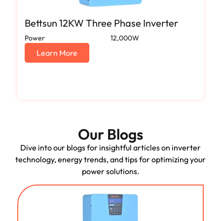
Bettsun 12KW Three Phase Inverter
Power
12,000W
Learn More
Our Blogs
Dive into our blogs for insightful articles on inverter
technology, energy trends, and tips for optimizing your
power solutions.