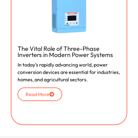
The Vital Role of Three-Phase
Inverters in Modern Power Systems
In today’s rapidly advancing world, power
conversion devices are essential for industries,
homes, and agricultural sectors.
Read More