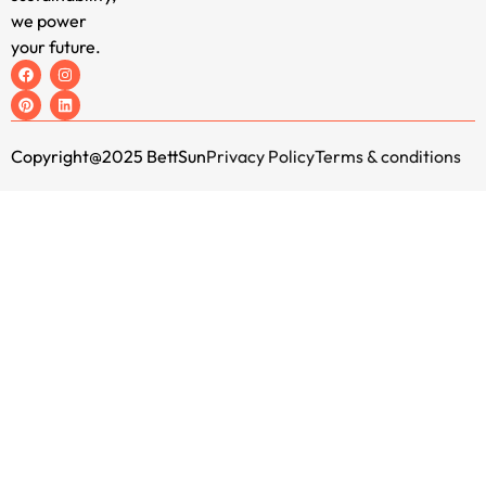
we power
your future.
Copyright@2025 BettSun
Privacy Policy
Terms & conditions