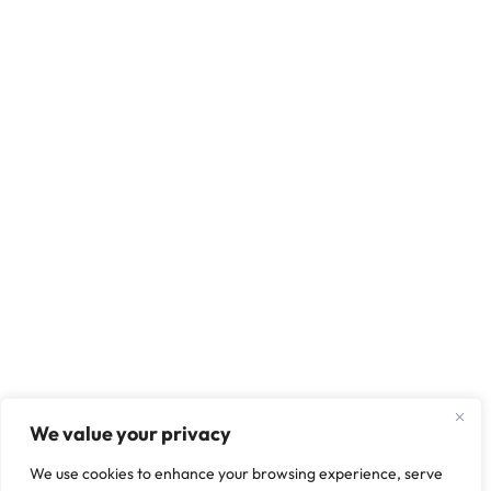
We value your privacy
We use cookies to enhance your browsing experience, serve