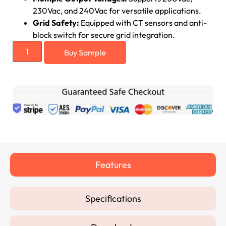
230Vac, and 240Vac for versatile applications.
Grid Safety:
Equipped with CT sensors and anti-
block switch for secure grid integration.
Buy Sample
Features
Specifications