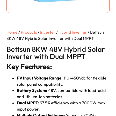
Home
/
Products
/
Inverter
/
Hybrid Inverter
/ Bettsun
8KW 48V Hybrid Solar Inverter with Dual MPPT
Bettsun 8KW 48V Hybrid Solar
Inverter with Dual MPPT
Key Features:
PV Input Voltage Range:
110-450Vdc for flexible
solar panel compatibility.
Battery System:
48V, compatible with lead-acid
and lithium-ion batteries.
Dual MPPT:
97.5% efficiency with a 7000W max
input power.
Multiple Output Voltages:
Supports 208Vac,