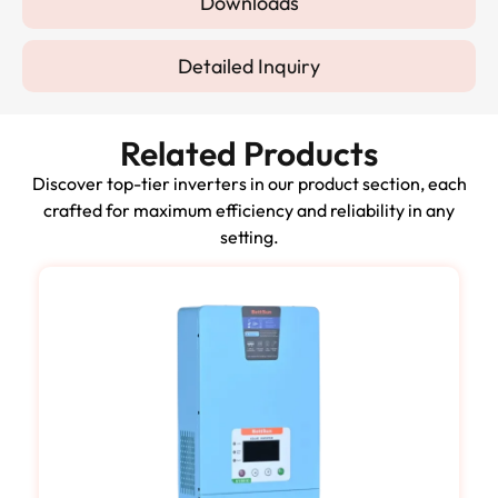
Downloads
Detailed Inquiry
Related Products
Discover top-tier inverters in our product section, each
crafted for maximum efficiency and reliability in any
setting.