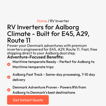
Home
/ RV Inverter
RV Inverters for Aalborg
Climate - Built for E45, A29,
Route 11
Power your Denmark adventures with premium
inverters engineered for E45, A29, Route 11. Fast, free
shipping direct to your Aalborg doorstep.
Adventure-Focused Benefits:
Maritime temperate Ready - Perfect for Aalborg to
Maritime temperate trips
Aalborg Fast Track - Same-day processing, 7-10 day
delivery
Denmark Adventure Proven - Powers RVs from
Aalborg to Denmark's best destinations
Get Instant Quote