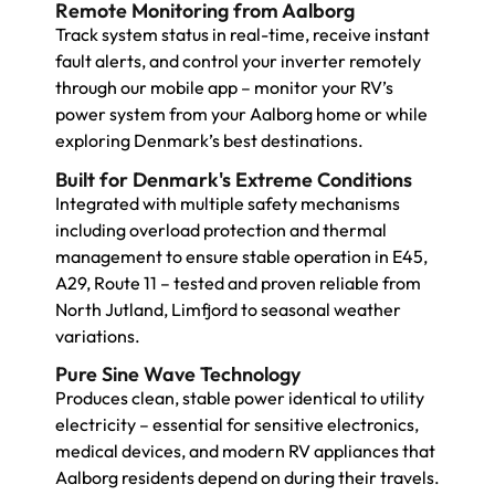
Remote Monitoring from Aalborg
Track system status in real-time, receive instant
fault alerts, and control your inverter remotely
through our mobile app – monitor your RV’s
power system from your Aalborg home or while
exploring Denmark’s best destinations.
Built for Denmark's Extreme Conditions
Integrated with multiple safety mechanisms
including overload protection and thermal
management to ensure stable operation in E45,
A29, Route 11 – tested and proven reliable from
North Jutland, Limfjord to seasonal weather
variations.
Pure Sine Wave Technology
Produces clean, stable power identical to utility
electricity – essential for sensitive electronics,
medical devices, and modern RV appliances that
Aalborg residents depend on during their travels.