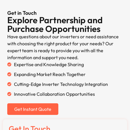
Get in Touch
Explore Partnership and
Purchase Opportunities
Have questions about our inverters or need assistance
with choosing the right product for your needs? Our
expert team is ready to provide you with all the
information and support you need.
Expertise and Knowledge Sharing
Expanding Market Reach Together
Cutting-Edge Inverter Technology Integration
Innovative Collaboration Opportunities
Get Instant Quote
Get In Touch