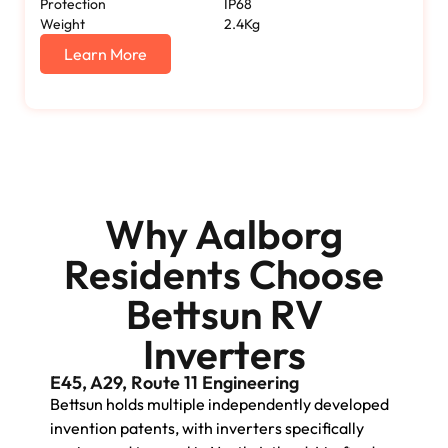
Protection
IP68
Weight
2.4Kg
Learn More
Why Aalborg
Residents Choose
Bettsun RV
Inverters
E45, A29, Route 11 Engineering
Bettsun holds multiple independently developed
invention patents, with inverters specifically