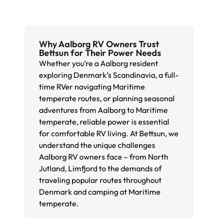
Why Aalborg RV Owners Trust
Bettsun for Their Power Needs
Whether you’re a Aalborg resident
exploring Denmark’s Scandinavia, a full-
time RVer navigating Maritime
temperate routes, or planning seasonal
adventures from Aalborg to Maritime
temperate, reliable power is essential
for comfortable RV living. At Bettsun, we
understand the unique challenges
Aalborg RV owners face – from North
Jutland, Limfjord to the demands of
traveling popular routes throughout
Denmark and camping at Maritime
temperate.