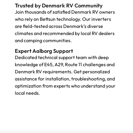
Trusted by Denmark RV Community
Join thousands of satisfied Denmark RV owners
who rely on Bettsun technology. Our inverters
are field-tested across Denmark’s diverse
climates and recommended by local RV dealers
and camping communities.
Expert Aalborg Support
Dedicated technical support team with deep
knowledge of E45, A29, Route 11 challenges and
Denmark RV requirements. Get personalized
assistance for installation, troubleshooting, and
optimization from experts who understand your
local needs.