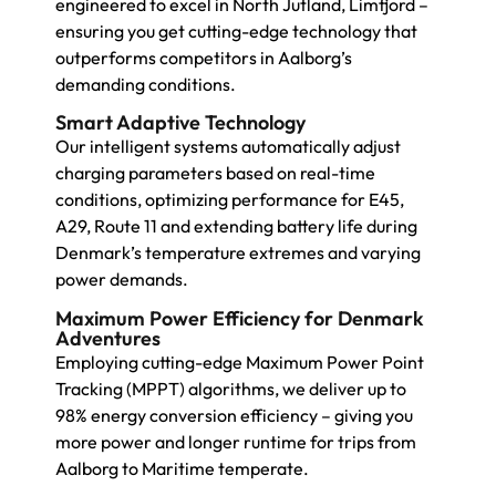
engineered to excel in North Jutland, Limfjord –
ensuring you get cutting-edge technology that
outperforms competitors in Aalborg’s
demanding conditions.
Smart Adaptive Technology
Our intelligent systems automatically adjust
charging parameters based on real-time
conditions, optimizing performance for E45,
A29, Route 11 and extending battery life during
Denmark’s temperature extremes and varying
power demands.
Maximum Power Efficiency for Denmark
Adventures
Employing cutting-edge Maximum Power Point
Tracking (MPPT) algorithms, we deliver up to
98% energy conversion efficiency – giving you
more power and longer runtime for trips from
Aalborg to Maritime temperate.