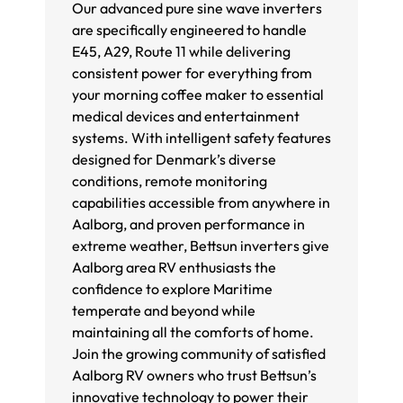
Our advanced pure sine wave inverters
are specifically engineered to handle
E45, A29, Route 11 while delivering
consistent power for everything from
your morning coffee maker to essential
medical devices and entertainment
systems. With intelligent safety features
designed for Denmark’s diverse
conditions, remote monitoring
capabilities accessible from anywhere in
Aalborg, and proven performance in
extreme weather, Bettsun inverters give
Aalborg area RV enthusiasts the
confidence to explore Maritime
temperate and beyond while
maintaining all the comforts of home.
Join the growing community of satisfied
Aalborg RV owners who trust Bettsun’s
innovative technology to power their