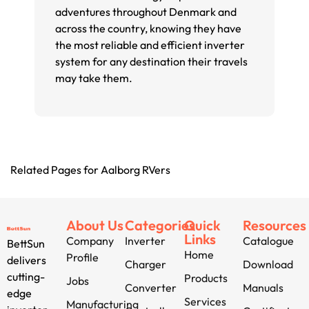
adventures throughout Denmark and
across the country, knowing they have
the most reliable and efficient inverter
system for any destination their travels
may take them.
Related Pages for Aalborg RVers
About Us
Categories
Quick
Resources
Links
Company
Inverter
Catalogue
BettSun
Home
Profile
delivers
Charger
Download
cutting-
Products
Jobs
Converter
Manuals
edge
Services
Manufacturing