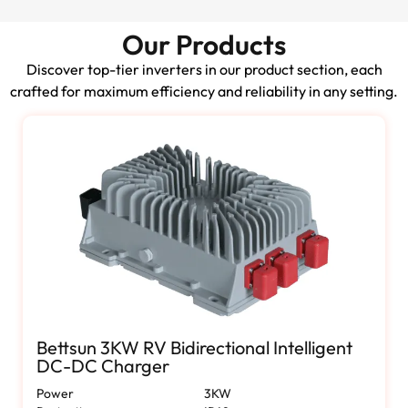
Our Products
Discover top-tier inverters in our product section, each
crafted for maximum efficiency and reliability in any setting.
Bettsun 3KW RV Bidirectional Intelligent
DC-DC Charger
Power
3KW