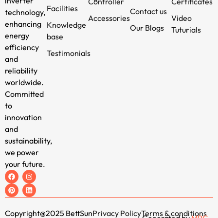
inverter
Controller
Certificates
Facilities
Contact us
technology,
Accessories
Video
enhancing
Knowledge
Our Blogs
Tuturials
energy
base
efficiency
Testimonials
and
reliability
worldwide.
Committed
to
innovation
and
sustainability,
we power
your future.
Copyright@2025 BettSun
Privacy Policy
Terms & conditions