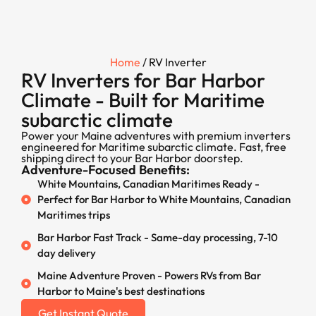
Home
/ RV Inverter
RV Inverters for Bar Harbor
Climate - Built for Maritime
subarctic climate
Power your Maine adventures with premium inverters
engineered for Maritime subarctic climate. Fast, free
shipping direct to your Bar Harbor doorstep.
Adventure-Focused Benefits:
White Mountains, Canadian Maritimes Ready -
Perfect for Bar Harbor to White Mountains, Canadian
Maritimes trips
Bar Harbor Fast Track - Same-day processing, 7-10
day delivery
Maine Adventure Proven - Powers RVs from Bar
Harbor to Maine's best destinations
Get Instant Quote