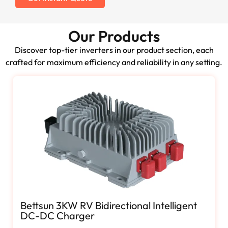
Our Products
Discover top-tier inverters in our product section, each
crafted for maximum efficiency and reliability in any setting.
Bettsun 3KW RV Bidirectional Intelligent
DC-DC Charger