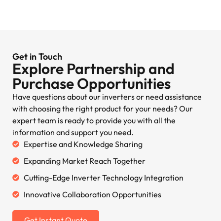
Get in Touch
Explore Partnership and
Purchase Opportunities
Have questions about our inverters or need assistance
with choosing the right product for your needs? Our
expert team is ready to provide you with all the
information and support you need.
Expertise and Knowledge Sharing
Expanding Market Reach Together
Cutting-Edge Inverter Technology Integration
Innovative Collaboration Opportunities
Get Instant Quote