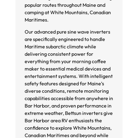
popular routes throughout Maine and
camping at White Mountains, Canadian
Maritimes.
Our advanced pure sine wave inverters
are specifically engineered to handle
Maritime subarctic climate while
delivering consistent power for
everything from your morning coffee
maker to essential medical devices and
entertainment systems. With intelligent
safety features designed for Maine’s
diverse conditions, remote monitoring
capabilities accessible from anywhere in
Bar Harbor, and proven performance in
extreme weather, Bettsun inverters give
Bar Harbor area RV enthusiasts the
confidence to explore White Mountains,
Canadian Maritimes and beyond while