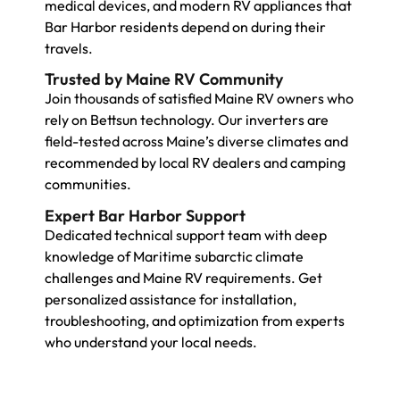
medical devices, and modern RV appliances that
Bar Harbor residents depend on during their
travels.
Trusted by Maine RV Community
Join thousands of satisfied Maine RV owners who
rely on Bettsun technology. Our inverters are
field-tested across Maine’s diverse climates and
recommended by local RV dealers and camping
communities.
Expert Bar Harbor Support
Dedicated technical support team with deep
knowledge of Maritime subarctic climate
challenges and Maine RV requirements. Get
personalized assistance for installation,
troubleshooting, and optimization from experts
who understand your local needs.