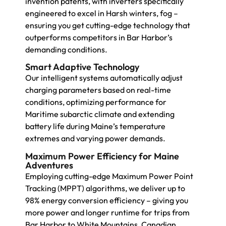
invention patents, with inverters specifically
engineered to excel in Harsh winters, fog –
ensuring you get cutting-edge technology that
outperforms competitors in Bar Harbor’s
demanding conditions.
Smart Adaptive Technology
Our intelligent systems automatically adjust
charging parameters based on real-time
conditions, optimizing performance for
Maritime subarctic climate and extending
battery life during Maine’s temperature
extremes and varying power demands.
Maximum Power Efficiency for Maine
Adventures
Employing cutting-edge Maximum Power Point
Tracking (MPPT) algorithms, we deliver up to
98% energy conversion efficiency – giving you
more power and longer runtime for trips from
Bar Harbor to White Mountains, Canadian