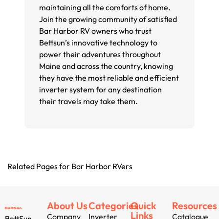
maintaining all the comforts of home.
Join the growing community of satisfied
Bar Harbor RV owners who trust
Bettsun’s innovative technology to
power their adventures throughout
Maine and across the country, knowing
they have the most reliable and efficient
inverter system for any destination
their travels may take them.
Related Pages for Bar Harbor RVers
About Us
Categories
Quick
Resources
Links
Company
Inverter
Catalogue
BettSun