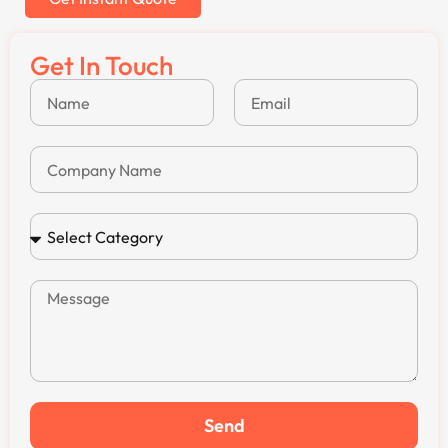
Get In Touch
Send