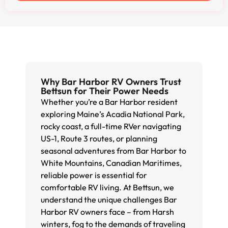
Why Bar Harbor RV Owners Trust
Bettsun for Their Power Needs
Whether you’re a Bar Harbor resident
exploring Maine’s Acadia National Park,
rocky coast, a full-time RVer navigating
US-1, Route 3 routes, or planning
seasonal adventures from Bar Harbor to
White Mountains, Canadian Maritimes,
reliable power is essential for
comfortable RV living. At Bettsun, we
understand the unique challenges Bar
Harbor RV owners face – from Harsh
winters, fog to the demands of traveling