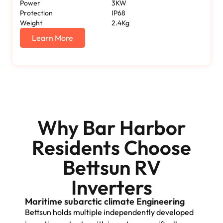
Power
3KW
Protection
IP68
Weight
2.4Kg
Learn More
Why Bar Harbor
Residents Choose
Bettsun RV
Inverters
Maritime subarctic climate Engineering
Bettsun holds multiple independently developed