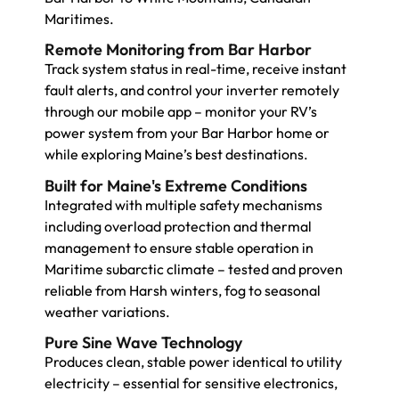
Maritimes.
Remote Monitoring from Bar Harbor
Track system status in real-time, receive instant
fault alerts, and control your inverter remotely
through our mobile app – monitor your RV’s
power system from your Bar Harbor home or
while exploring Maine’s best destinations.
Built for Maine's Extreme Conditions
Integrated with multiple safety mechanisms
including overload protection and thermal
management to ensure stable operation in
Maritime subarctic climate – tested and proven
reliable from Harsh winters, fog to seasonal
weather variations.
Pure Sine Wave Technology
Produces clean, stable power identical to utility
electricity – essential for sensitive electronics,