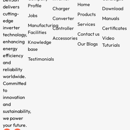
Home
Profile
delivers
Charger
Download
cutting-
Products
Jobs
Converter
Manuals
edge
Services
Manufacturing
inverter
Controller
Certificates
Facilities
Contact us
technology,
Accessories
Video
enhancing
Knowledge
Our Blogs
Tuturials
energy
base
efficiency
Testimonials
and
reliability
worldwide.
Committed
to
innovation
and
sustainability,
we power
your future.