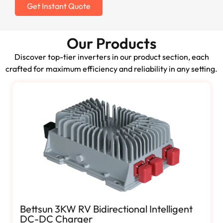
Get Instant Quote
Our Products
Discover top-tier inverters in our product section, each
crafted for maximum efficiency and reliability in any setting.
Bettsun 3KW RV Bidirectional Intelligent
DC-DC Charger