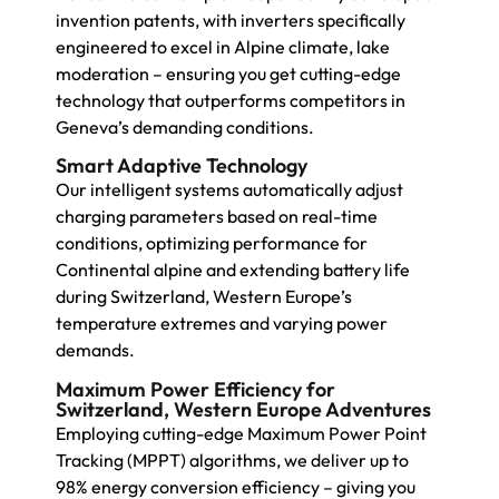
invention patents, with inverters specifically
engineered to excel in Alpine climate, lake
moderation – ensuring you get cutting-edge
technology that outperforms competitors in
Geneva’s demanding conditions.
Smart Adaptive Technology
Our intelligent systems automatically adjust
charging parameters based on real-time
conditions, optimizing performance for
Continental alpine and extending battery life
during Switzerland, Western Europe’s
temperature extremes and varying power
demands.
Maximum Power Efficiency for
Switzerland, Western Europe Adventures
Employing cutting-edge Maximum Power Point
Tracking (MPPT) algorithms, we deliver up to
98% energy conversion efficiency – giving you