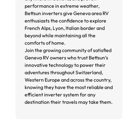
performance in extreme weather,
Bettsun inverters give Geneva area RV
enthusiasts the confidence to explore
French Alps, Lyon, Italian border and
beyond while maintaining all the
comforts of home.
Join the growing community of satisfied
Geneva RV owners who trust Bettsun’s
innovative technology to power their
adventures throughout Switzerland,
Western Europe and across the country,
knowing they have the most reliable and
efficient inverter system for any
destination their travels may take them.