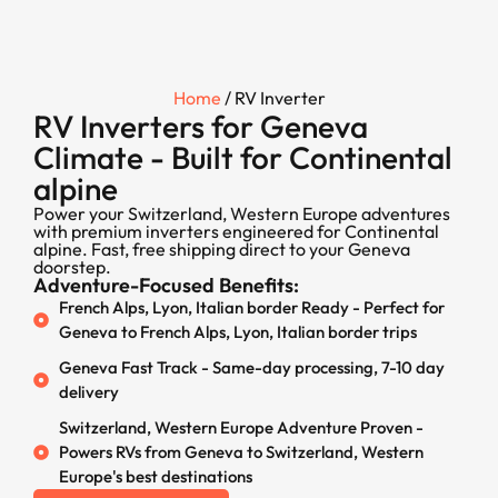
Home
/ RV Inverter
RV Inverters for Geneva
Climate - Built for Continental
alpine
Power your Switzerland, Western Europe adventures
with premium inverters engineered for Continental
alpine. Fast, free shipping direct to your Geneva
doorstep.
Adventure-Focused Benefits:
French Alps, Lyon, Italian border Ready - Perfect for
Geneva to French Alps, Lyon, Italian border trips
Geneva Fast Track - Same-day processing, 7-10 day
delivery
Switzerland, Western Europe Adventure Proven -
Powers RVs from Geneva to Switzerland, Western
Europe's best destinations