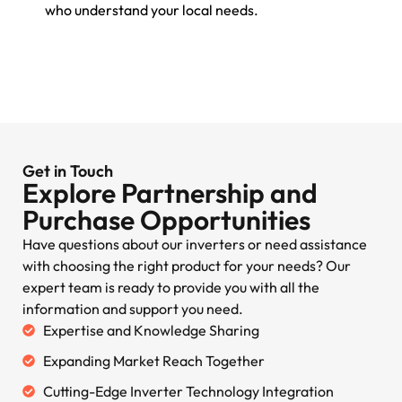
who understand your local needs.
Get in Touch
Explore Partnership and
Purchase Opportunities
Have questions about our inverters or need assistance
with choosing the right product for your needs? Our
expert team is ready to provide you with all the
information and support you need.
Expertise and Knowledge Sharing
Expanding Market Reach Together
Cutting-Edge Inverter Technology Integration