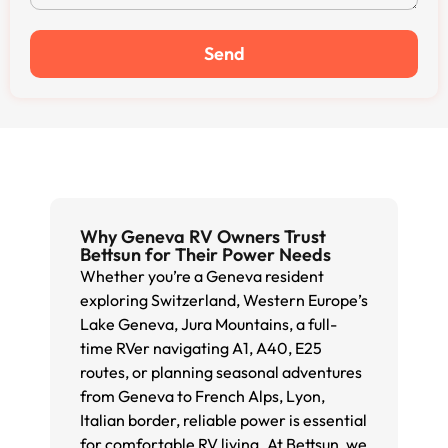
Send
Why Geneva RV Owners Trust
Bettsun for Their Power Needs
Whether you’re a Geneva resident
exploring Switzerland, Western Europe’s
Lake Geneva, Jura Mountains, a full-
time RVer navigating A1, A40, E25
routes, or planning seasonal adventures
from Geneva to French Alps, Lyon,
Italian border, reliable power is essential
for comfortable RV living. At Bettsun, we