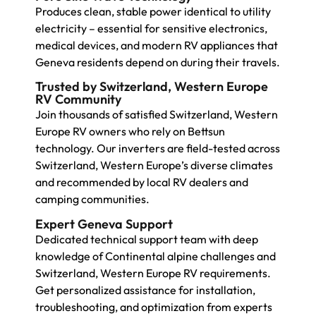
Produces clean, stable power identical to utility
electricity – essential for sensitive electronics,
medical devices, and modern RV appliances that
Geneva residents depend on during their travels.
Trusted by Switzerland, Western Europe
RV Community
Join thousands of satisfied Switzerland, Western
Europe RV owners who rely on Bettsun
technology. Our inverters are field-tested across
Switzerland, Western Europe’s diverse climates
and recommended by local RV dealers and
camping communities.
Expert Geneva Support
Dedicated technical support team with deep
knowledge of Continental alpine challenges and
Switzerland, Western Europe RV requirements.
Get personalized assistance for installation,
troubleshooting, and optimization from experts