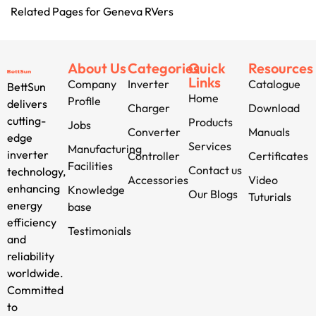
Related Pages for Geneva RVers
About Us
Categories
Quick
Resources
Links
Company
Inverter
Catalogue
BettSun
Home
Profile
delivers
Charger
Download
cutting-
Products
Jobs
Converter
Manuals
edge
Services
Manufacturing
inverter
Controller
Certificates
Facilities
Contact us
technology,
Accessories
Video
enhancing
Knowledge
Our Blogs
Tuturials
energy
base
efficiency
Testimonials
and
reliability
worldwide.
Committed
to