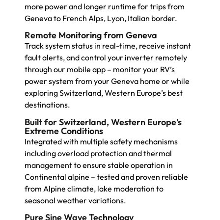
more power and longer runtime for trips from
Geneva to French Alps, Lyon, Italian border.
Remote Monitoring from Geneva
Track system status in real-time, receive instant
fault alerts, and control your inverter remotely
through our mobile app – monitor your RV’s
power system from your Geneva home or while
exploring Switzerland, Western Europe’s best
destinations.
Built for Switzerland, Western Europe's
Extreme Conditions
Integrated with multiple safety mechanisms
including overload protection and thermal
management to ensure stable operation in
Continental alpine – tested and proven reliable
from Alpine climate, lake moderation to
seasonal weather variations.
Pure Sine Wave Technology