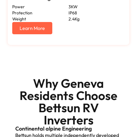
Power
3KW
Protection
IP68
Weight
2.4Kg
Learn More
Why Geneva
Residents Choose
Bettsun RV
Inverters
Continental alpine Engineering
Bettsun holds multiple independently developed