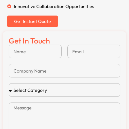
Innovative Collaboration Opportunities
Get Instant Quote
Get In Touch