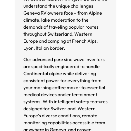
understand the unique challenges
Geneva RV owners face – from Alpine
climate, lake moderation to the
demands of traveling popular routes
throughout Switzerland, Western
Europe and camping at French Alps,
Lyon, Italian border.
Our advanced pure sine wave inverters
are specifically engineered to handle
Continental alpine while delivering
consistent power for everything from
your morning coffee maker to essential
medical devices and entertainment
systems. With intelligent safety features
designed for Switzerland, Western
Europe’s diverse conditions, remote
monitoring capabilities accessible from
anywhere in Geneva, and proven