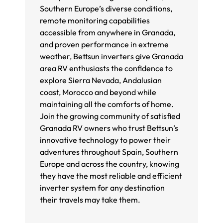
Southern Europe’s diverse conditions,
remote monitoring capabilities
accessible from anywhere in Granada,
and proven performance in extreme
weather, Bettsun inverters give Granada
area RV enthusiasts the confidence to
explore Sierra Nevada, Andalusian
coast, Morocco and beyond while
maintaining all the comforts of home.
Join the growing community of satisfied
Granada RV owners who trust Bettsun’s
innovative technology to power their
adventures throughout Spain, Southern
Europe and across the country, knowing
they have the most reliable and efficient
inverter system for any destination
their travels may take them.