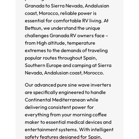
Granada to Sierra Nevada, Andalusian
coast, Morocco, reliable power is
essential for comfortable RV living. At
Bettsun, we understand the unique
challenges Granada RV owners face –
from High altitude, temperature
extremes to the demands of traveling
popular routes throughout Spain,
Southern Europe and camping at Sierra
Nevada, Andalusian coast, Morocco.
Our advanced pure sine wave inverters
are specifically engineered to handle
Continental Mediterranean while
delivering consistent power for
everything from your morning coffee
maker to essential medical devices and
entertainment systems. With intelligent
safety features designed for Spain,