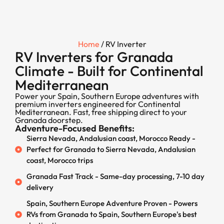
Home
/ RV Inverter
RV Inverters for Granada
Climate - Built for Continental
Mediterranean
Power your Spain, Southern Europe adventures with
premium inverters engineered for Continental
Mediterranean. Fast, free shipping direct to your
Granada doorstep.
Adventure-Focused Benefits:
Sierra Nevada, Andalusian coast, Morocco Ready -
Perfect for Granada to Sierra Nevada, Andalusian
coast, Morocco trips
Granada Fast Track - Same-day processing, 7-10 day
delivery
Spain, Southern Europe Adventure Proven - Powers
RVs from Granada to Spain, Southern Europe's best