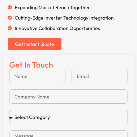
Expanding Market Reach Together
Cutting-Edge Inverter Technology Integration
Innovative Collaboration Opportunities
Get Instant Quote
Get In Touch