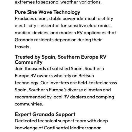
extremes to seasonal weather variations.
Pure Sine Wave Technology
Produces clean, stable power identical to utility
electricity – essential for sensitive electronics,
medical devices, and modern RV appliances that
Granada residents depend on during their
travels.
Trusted by Spain, Southern Europe RV
Community
Join thousands of satisfied Spain, Southern
Europe RV owners who rely on Bettsun
technology. Our inverters are field-tested across
Spain, Southern Europe’s diverse climates and
recommended by local RV dealers and camping
communities.
Expert Granada Support
Dedicated technical support team with deep
knowledge of Continental Mediterranean