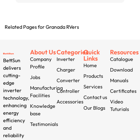
Related Pages for Granada RVers
About Us
Categories
Quick
Resources
Links
Company
Inverter
Catalogue
BettSun
Home
Profile
delivers
Charger
Download
cutting-
Products
Jobs
Converter
Manuals
edge
Services
Manufacturing
inverter
Controller
Certificates
Facilities
Contact us
technology,
Accessories
Video
enhancing
Knowledge
Our Blogs
Tuturials
energy
base
efficiency
Testimonials
and
reliability