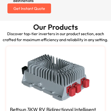
destinations
Get Instant Quote
Our Products
Discover top-tier inverters in our product section, each
crafted for maximum efficiency and reliability in any setting.
Bettsun 3KW RV Bidirectional Intelligent