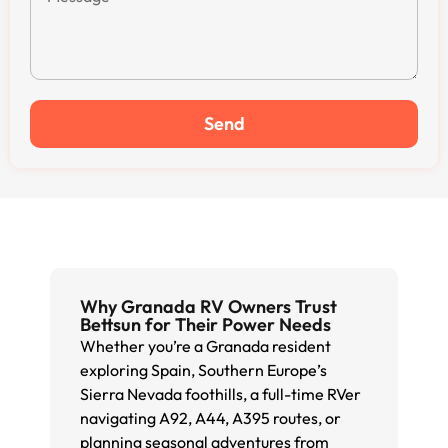
Send
Why Granada RV Owners Trust
Bettsun for Their Power Needs
Whether you’re a Granada resident
exploring Spain, Southern Europe’s
Sierra Nevada foothills, a full-time RVer
navigating A92, A44, A395 routes, or
planning seasonal adventures from