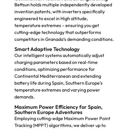
Bettsun holds multiple independently developed
invention patents, with inverters specifically
engineered to excel in High altitude,
temperature extremes – ensuring you get
cutting-edge technology that outperforms
competitors in Granada’s demanding conditions.
Smart Adaptive Technology
Our intelligent systems automatically adjust
charging parameters based on real-time
conditions, optimizing performance for
Continental Mediterranean and extending
battery life during Spain, Southern Europe’s
temperature extremes and varying power
demands.
Maximum Power Efficiency for Spain,
Southern Europe Adventures
Employing cutting-edge Maximum Power Point
Tracking (MPPT) algorithms, we deliver up to