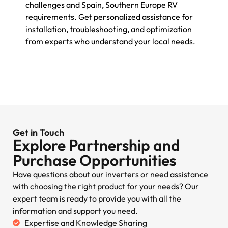
challenges and Spain, Southern Europe RV
requirements. Get personalized assistance for
installation, troubleshooting, and optimization
from experts who understand your local needs.
Get in Touch
Explore Partnership and
Purchase Opportunities
Have questions about our inverters or need assistance
with choosing the right product for your needs? Our
expert team is ready to provide you with all the
information and support you need.
Expertise and Knowledge Sharing