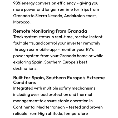
98% energy conversion efficiency – giving you
more power and longer runtime for trips from
Granada to Sierra Nevada, Andalusian coast,
Morocco.
Remote Monitoring from Granada
Track system status in real-time, receive instant
fault alerts, and control your inverter remotely
through our mobile app – monitor your RV’s
power system from your Granada home or while
exploring Spain, Southern Europe’s best
destinations.
Built for Spain, Southern Europe's Extreme
Conditions
Integrated with multiple safety mechanisms
including overload protection and thermal
management to ensure stable operation in
Continental Mediterranean – tested and proven
reliable from High altitude, temperature