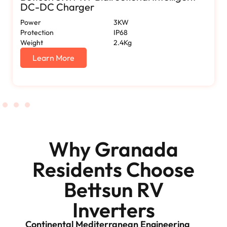
DC-DC Charger
Power
3KW
Protection
IP68
Weight
2.4Kg
Learn More
Why Granada
Residents Choose
Bettsun RV
Inverters
Continental Mediterranean Engineering