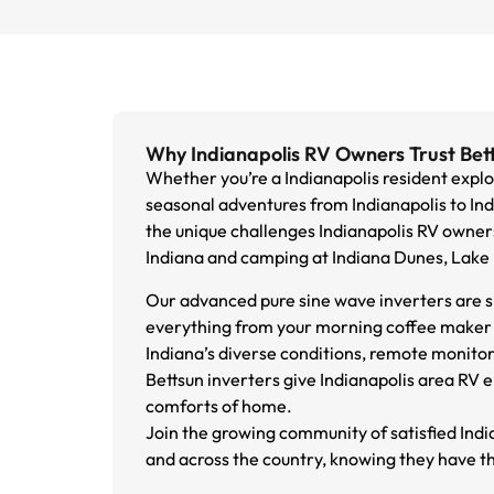
Why Indianapolis RV Owners Trust Bet
Whether you’re a Indianapolis resident explori
seasonal adventures from Indianapolis to Ind
the unique challenges Indianapolis RV owner
Indiana and camping at Indiana Dunes, Lake
Our advanced pure sine wave inverters are s
everything from your morning coffee maker t
Indiana’s diverse conditions, remote monito
Bettsun inverters give Indianapolis area RV 
comforts of home.
Join the growing community of satisfied Ind
and across the country, knowing they have th