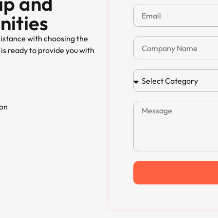
ip and
nities
sistance with choosing the
is ready to provide you with
ion