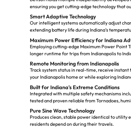
ensuring you get cutting-edge technology that o
Smart Adaptive Technology
Our intelligent systems automatically adjust ch
extending battery life during Indiana’s temper
Maximum Power Efficiency for Indiana Ad
Employing cutting-edge Maximum Power Point Tra
longer runtime for trips from Indianapolis to In
Remote Monitoring from Indianapolis
Track system status in real-time, receive instan
your Indianapolis home or while exploring Indiana
Built for Indiana's Extreme Conditions
Integrated with multiple safety mechanisms incl
tested and proven reliable from Tornadoes, humi
Pure Sine Wave Technology
Produces clean, stable power identical to utility 
residents depend on during their travels.