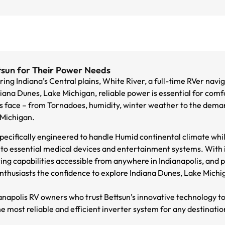
tsun for Their Power Needs
ng Indiana’s Central plains, White River, a full-time RVer naviga
iana Dunes, Lake Michigan, reliable power is essential for comf
s face – from Tornadoes, humidity, winter weather to the deman
 Michigan.
pecifically engineered to handle Humid continental climate whil
o essential medical devices and entertainment systems. With in
ring capabilities accessible from anywhere in Indianapolis, an
enthusiasts the confidence to explore Indiana Dunes, Lake Michi
ianapolis RV owners who trust Bettsun’s innovative technology t
e most reliable and efficient inverter system for any destinatio