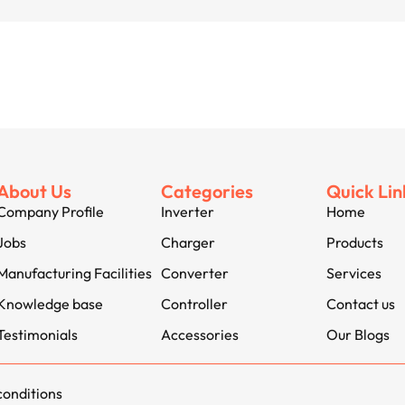
About Us
Categories
Quick Lin
Company Profile
Inverter
Home
Jobs
Charger
Products
Manufacturing Facilities
Converter
Services
Knowledge base
Controller
Contact us
Testimonials
Accessories
Our Blogs
conditions