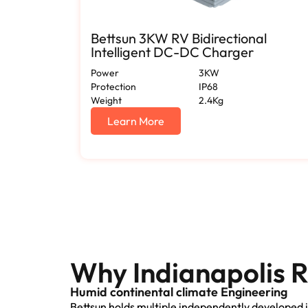
Bettsun 3KW RV Bidirectional
Intelligent DC-DC Charger
Power
3KW
Protection
IP68
Weight
2.4Kg
Learn More
Why Indianapolis R
Humid continental climate Engineering
Bettsun holds multiple independently developed i