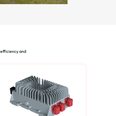
 efficiency and