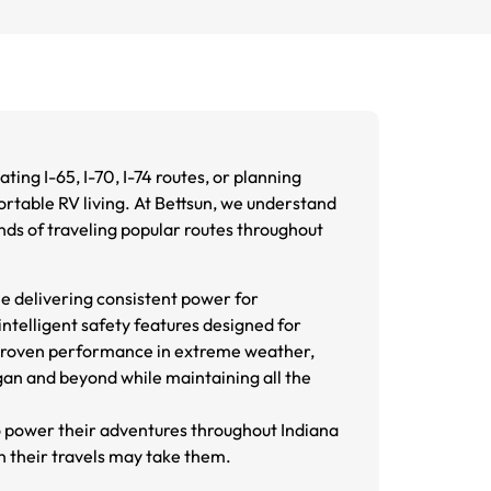
ting I-65, I-70, I-74 routes, or planning
ortable RV living. At Bettsun, we understand
ds of traveling popular routes throughout
e delivering consistent power for
telligent safety features designed for
d proven performance in extreme weather,
gan and beyond while maintaining all the
o power their adventures throughout Indiana
n their travels may take them.