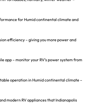
erformance for Humid continental climate and
ion efficiency – giving you more power and
obile app – monitor your RV’s power system from
able operation in Humid continental climate –
s, and modern RV appliances that Indianapolis