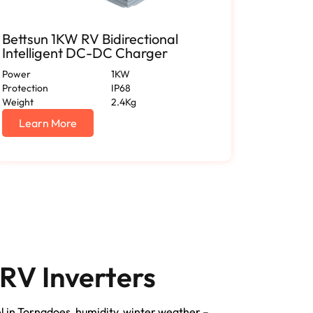
Bettsun 1KW RV Bidirectional
RV 150
Intelligent DC-DC Charger
Applia
Power
1KW
Enclosure
Protection
IP68
Output Vo
Weight
2.4Kg
Output Cu
Certificat
Learn More
Lear
RV Inverters
el in Tornadoes, humidity, winter weather –