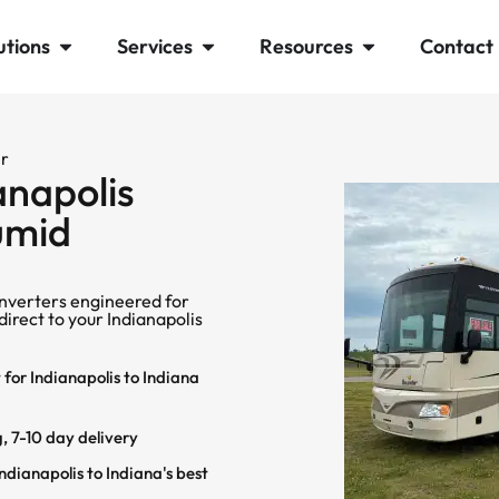
utions
Services
Resources
Contact
er
anapolis
Humid
nverters engineered for
direct to your Indianapolis
for Indianapolis to Indiana
, 7-10 day delivery
dianapolis to Indiana's best