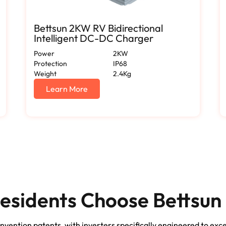
Bettsun 2KW RV Bidirectional
Intelligent DC-DC Charger
Power
2KW
Protection
IP68
Weight
2.4Kg
Learn More
esidents Choose Bettsun 
nvention patents, with inverters specifically engineered to exc