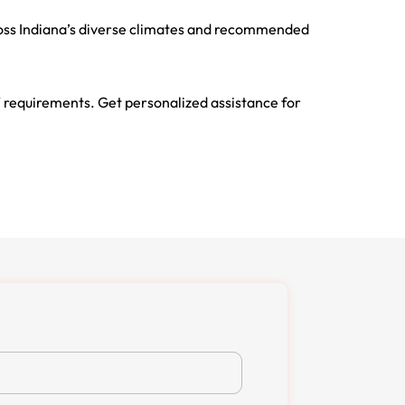
cross Indiana’s diverse climates and recommended
 requirements. Get personalized assistance for