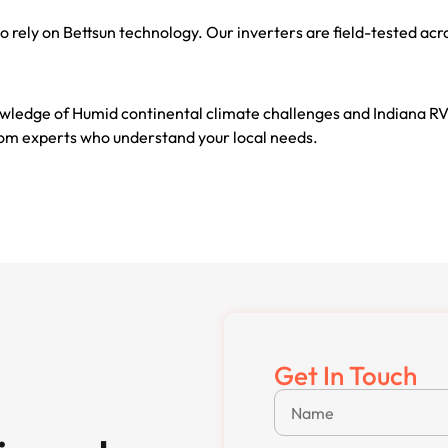
o rely on Bettsun technology. Our inverters are field-tested a
wledge of Humid continental climate challenges and Indiana RV
from experts who understand your local needs.
Get In Touch