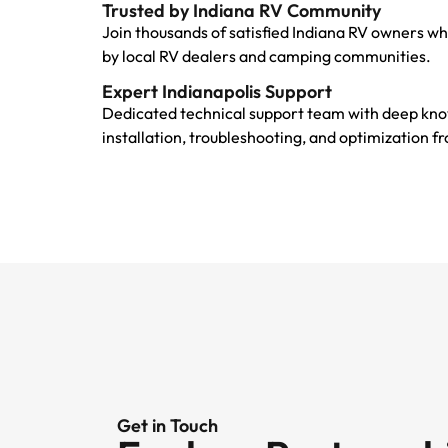
Trusted by Indiana RV Community
Join thousands of satisfied Indiana RV owners wh
by local RV dealers and camping communities.
Expert Indianapolis Support
Dedicated technical support team with deep kno
installation, troubleshooting, and optimization 
Get in Touch