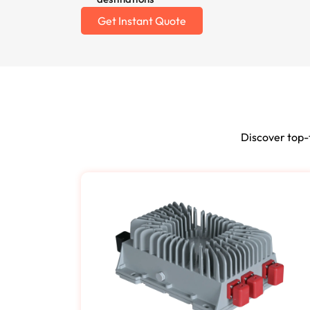
Get Instant Quote
Discover top-t