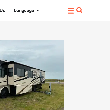
 Us
Language