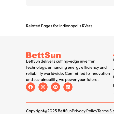
Related Pages for Indianapolis RVers
BettSun delivers cutting-edge inverter
technology, enhancing energy efficiency and
reliability worldwide. Committed to innovation
and sustainability, we power your future.
Copyright@2025 BettSun
Privacy Policy
Terms & 