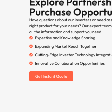
Explore Partnersh
Purchase Opportu
Have questions about our inverters or need as
right product for your needs? Our expert team 
all the information and support you need.
Expertise and Knowledge Sharing
Expanding Market Reach Together
Cutting-Edge Inverter Technology Integrat
Innovative Collaboration Opportunities
Get Instant Quote