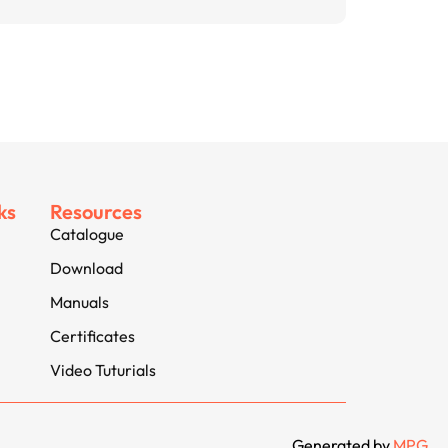
ks
Resources
Catalogue
Download
Manuals
Certificates
Video Tuturials
Generated by
MPG