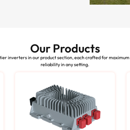
Our Products
ier inverters in our product section, each crafted for maximum
reliability in any setting.