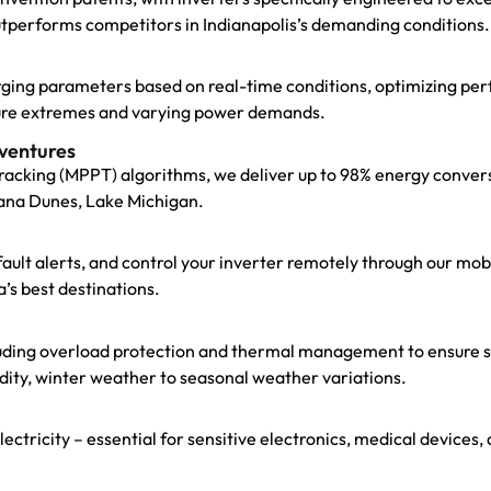
utperforms competitors in Indianapolis’s demanding conditions.
arging parameters based on real-time conditions, optimizing p
ature extremes and varying power demands.
ventures
cking (MPPT) algorithms, we deliver up to 98% energy convers
diana Dunes, Lake Michigan.
t fault alerts, and control your inverter remotely through our m
’s best destinations.
uding overload protection and thermal management to ensure st
dity, winter weather to seasonal weather variations.
electricity – essential for sensitive electronics, medical device