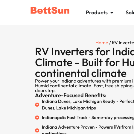
Products
Sol
Home
/ RV Invert
RV Inverters for Indi
Climate - Built for 
continental climate
Power your Indiana adventures with premium i
Humid continental climate. Fast, free shipping 
doorstep.
Adventure-Focused Benefits:
Indiana Dunes, Lake Michigan Ready - Perfect 
Dunes, Lake Michigan trips
Indianapolis Fast Track - Same-day processing
Indiana Adventure Proven - Powers RVs from In
destinations