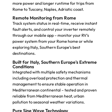
more power and longer runtime for trips from
Rome to Tuscany, Naples, Adriatic coast.
Remote Monitoring from Rome
Track system status in real-time, receive instant
fault alerts, and control your inverter remotely
through our mobile app – monitor your RV’s
power system from your Rome home or while
exploring Italy, Southern Europe’s best
destinations.
Built for Italy, Southern Europe's Extreme
Conditions
Integrated with multiple safety mechanisms
including overload protection and thermal
management to ensure stable operation in
Mediterranean continental – tested and proven
reliable from Mediterranean heat, urban
pollution to seasonal weather variations.
Pure Sine Wave Technology