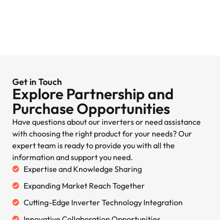
Get in Touch
Explore Partnership and
Purchase Opportunities
Have questions about our inverters or need assistance
with choosing the right product for your needs? Our
expert team is ready to provide you with all the
information and support you need.
Expertise and Knowledge Sharing
Expanding Market Reach Together
Cutting-Edge Inverter Technology Integration
Innovative Collaboration Opportunities