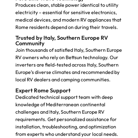
Produces clean, stable power identical to utility
electricity – essential for sensitive electronics,
medical devices, and modern RV appliances that
Rome residents depend on during their travels.
Trusted by Italy, Southern Europe RV
Community
Join thousands of satisfied Italy, Southern Europe
RV owners who rely on Bettsun technology. Our
inverters are field-tested across Italy, Southern
Europe’s diverse climates and recommended by
local RV dealers and camping communities.
Expert Rome Support
Dedicated technical support team with deep
knowledge of Mediterranean continental
challenges and Italy, Southern Europe RV
requirements. Get personalized assistance for
installation, troubleshooting, and optimization
from experts who understand your local needs.