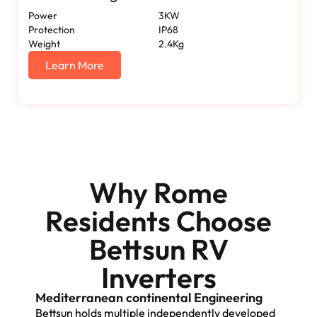
Power
3KW
Protection
IP68
Weight
2.4Kg
Learn More
Why Rome
Residents Choose
Bettsun RV
Inverters
Mediterranean continental Engineering
Bettsun holds multiple independently developed