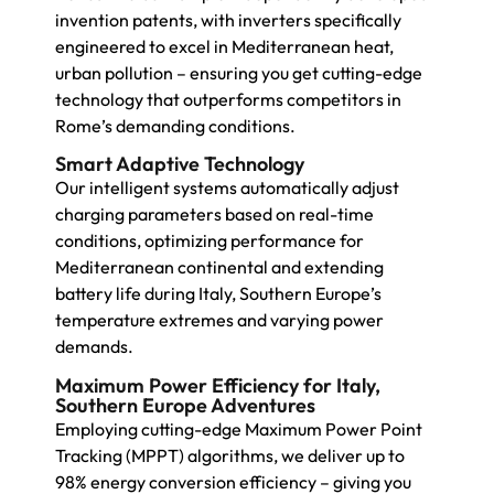
invention patents, with inverters specifically
engineered to excel in Mediterranean heat,
urban pollution – ensuring you get cutting-edge
technology that outperforms competitors in
Rome’s demanding conditions.
Smart Adaptive Technology
Our intelligent systems automatically adjust
charging parameters based on real-time
conditions, optimizing performance for
Mediterranean continental and extending
battery life during Italy, Southern Europe’s
temperature extremes and varying power
demands.
Maximum Power Efficiency for Italy,
Southern Europe Adventures
Employing cutting-edge Maximum Power Point
Tracking (MPPT) algorithms, we deliver up to
98% energy conversion efficiency – giving you