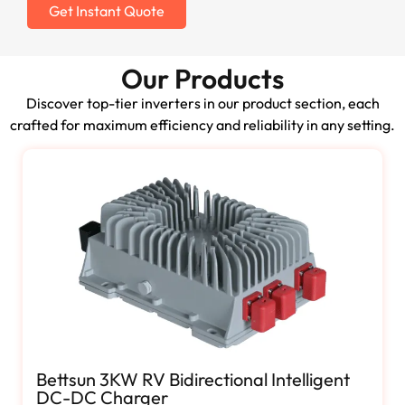
Get Instant Quote
Our Products
Discover top-tier inverters in our product section, each
crafted for maximum efficiency and reliability in any setting.
Bettsun 3KW RV Bidirectional Intelligent
DC-DC Charger