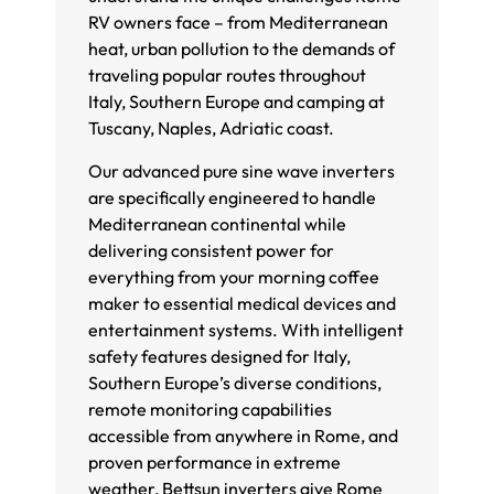
RV owners face – from Mediterranean
heat, urban pollution to the demands of
traveling popular routes throughout
Italy, Southern Europe and camping at
Tuscany, Naples, Adriatic coast.
Our advanced pure sine wave inverters
are specifically engineered to handle
Mediterranean continental while
delivering consistent power for
everything from your morning coffee
maker to essential medical devices and
entertainment systems. With intelligent
safety features designed for Italy,
Southern Europe’s diverse conditions,
remote monitoring capabilities
accessible from anywhere in Rome, and
proven performance in extreme
weather, Bettsun inverters give Rome