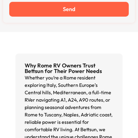
Send
Why Rome RV Owners Trust
Bettsun for Their Power Needs
Whether you’re a Rome resident
exploring Italy, Southern Europe’s
Central hills, Mediterranean, a full-time
RVer navigating A1, A24, A90 routes, or
planning seasonal adventures from
Rome to Tuscany, Naples, Adriatic coast,
reliable power is essential for
comfortable RV living. At Bettsun, we
understand the unique challenges Rome