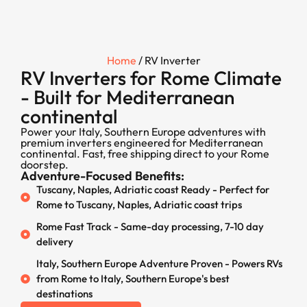
Home
/ RV Inverter
RV Inverters for Rome Climate
- Built for Mediterranean
continental
Power your Italy, Southern Europe adventures with
premium inverters engineered for Mediterranean
continental. Fast, free shipping direct to your Rome
doorstep.
Adventure-Focused Benefits:
Tuscany, Naples, Adriatic coast Ready - Perfect for
Rome to Tuscany, Naples, Adriatic coast trips
Rome Fast Track - Same-day processing, 7-10 day
delivery
Italy, Southern Europe Adventure Proven - Powers RVs
from Rome to Italy, Southern Europe's best
destinations