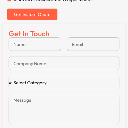
Get Instant Quote
Get In Touch