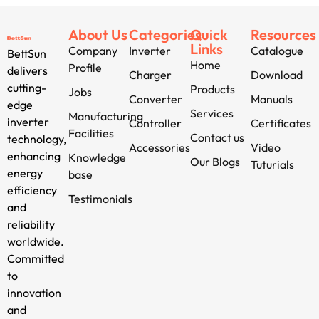
About Us
Categories
Quick
Resources
Links
Company
Inverter
Catalogue
BettSun
Home
Profile
delivers
Charger
Download
cutting-
Products
Jobs
Converter
Manuals
edge
Services
Manufacturing
inverter
Controller
Certificates
Facilities
Contact us
technology,
Accessories
Video
enhancing
Knowledge
Our Blogs
Tuturials
energy
base
efficiency
Testimonials
and
reliability
worldwide.
Committed
to
innovation
and