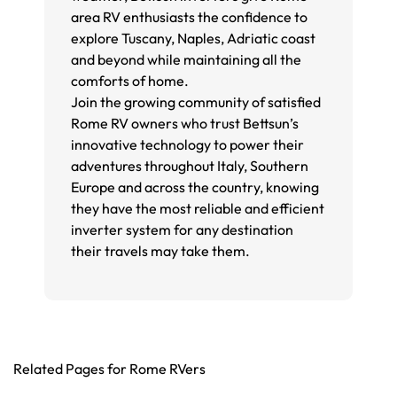
area RV enthusiasts the confidence to
explore Tuscany, Naples, Adriatic coast
and beyond while maintaining all the
comforts of home.
Join the growing community of satisfied
Rome RV owners who trust Bettsun’s
innovative technology to power their
adventures throughout Italy, Southern
Europe and across the country, knowing
they have the most reliable and efficient
inverter system for any destination
their travels may take them.
Related Pages for Rome RVers