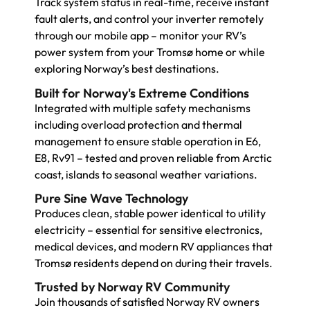
Track system status in real-time, receive instant
fault alerts, and control your inverter remotely
through our mobile app – monitor your RV’s
power system from your Tromsø home or while
exploring Norway’s best destinations.
Built for Norway's Extreme Conditions
Integrated with multiple safety mechanisms
including overload protection and thermal
management to ensure stable operation in E6,
E8, Rv91 – tested and proven reliable from Arctic
coast, islands to seasonal weather variations.
Pure Sine Wave Technology
Produces clean, stable power identical to utility
electricity – essential for sensitive electronics,
medical devices, and modern RV appliances that
Tromsø residents depend on during their travels.
Trusted by Norway RV Community
Join thousands of satisfied Norway RV owners