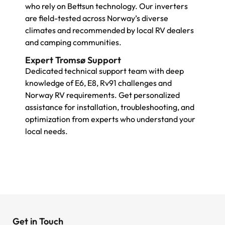
who rely on Bettsun technology. Our inverters
are field-tested across Norway’s diverse
climates and recommended by local RV dealers
and camping communities.
Expert Tromsø Support
Dedicated technical support team with deep
knowledge of E6, E8, Rv91 challenges and
Norway RV requirements. Get personalized
assistance for installation, troubleshooting, and
optimization from experts who understand your
local needs.
Get in Touch