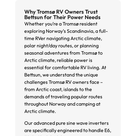
Why Tromsø RV Owners Trust
Bettsun for Their Power Needs
Whether you’re a Tromsø resident
exploring Norway’s Scandinavia, a full-
time RVer navigating Arctic climate,
polar night/day routes, or planning
seasonal adventures from Tromsø to
Arctic climate, reliable power is
essential for comfortable RV living. At
Bettsun, we understand the unique
challenges Tromsø RV owners face –
from Arctic coast, islands to the
demands of traveling popular routes
throughout Norway and camping at
Arctic climate.
Our advanced pure sine wave inverters
are specifically engineered to handle E6,