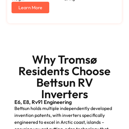
Learn More
Why Tromsø
Residents Choose
Bettsun RV
Inverters
E6, E8, Rv91 Engineering
Bettsun holds multiple independently developed
invention patents, with inverters specifically
engineered to excel in Arctic coast, islands –