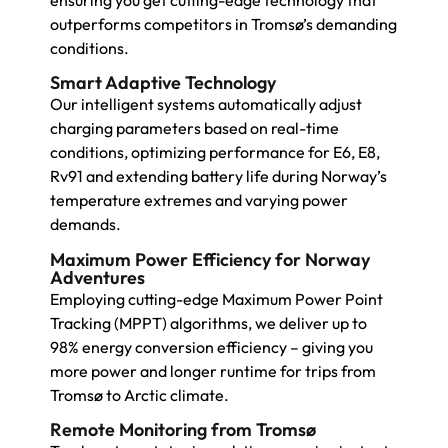
ensuring you get cutting-edge technology that
outperforms competitors in Tromsø’s demanding
conditions.
Smart Adaptive Technology
Our intelligent systems automatically adjust
charging parameters based on real-time
conditions, optimizing performance for E6, E8,
Rv91 and extending battery life during Norway’s
temperature extremes and varying power
demands.
Maximum Power Efficiency for Norway
Adventures
Employing cutting-edge Maximum Power Point
Tracking (MPPT) algorithms, we deliver up to
98% energy conversion efficiency – giving you
more power and longer runtime for trips from
Tromsø to Arctic climate.
Remote Monitoring from Tromsø