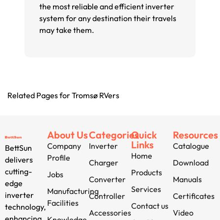
the most reliable and efficient inverter
system for any destination their travels
may take them.
Related Pages for Tromsø RVers
About Us
Categories
Quick
Resources
Links
Company
Inverter
Catalogue
BettSun
Home
Profile
delivers
Charger
Download
cutting-
Products
Jobs
Converter
Manuals
edge
Services
Manufacturing
inverter
Controller
Certificates
Facilities
Contact us
technology,
Accessories
Video
enhancing
Knowledge