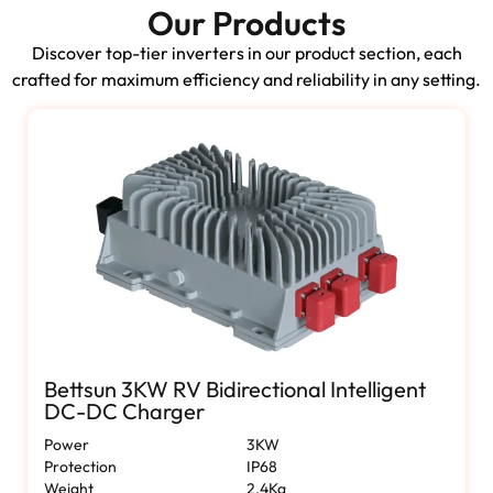
Our Products
Discover top-tier inverters in our product section, each
crafted for maximum efficiency and reliability in any setting.
Bettsun 3KW RV Bidirectional Intelligent
DC-DC Charger
Power
3KW
Protection
IP68
Weight
2.4Kg