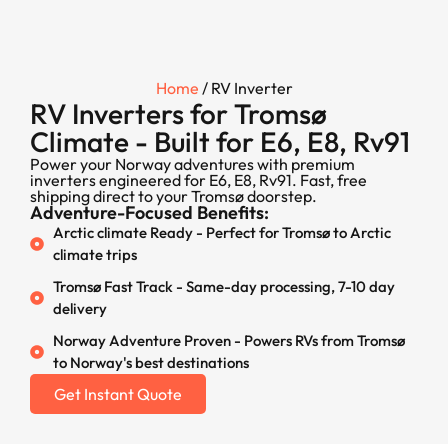
Home
/ RV Inverter
RV Inverters for Tromsø
Climate - Built for E6, E8, Rv91
Power your Norway adventures with premium
inverters engineered for E6, E8, Rv91. Fast, free
shipping direct to your Tromsø doorstep.
Adventure-Focused Benefits:
Arctic climate Ready - Perfect for Tromsø to Arctic
climate trips
Tromsø Fast Track - Same-day processing, 7-10 day
delivery
Norway Adventure Proven - Powers RVs from Tromsø
to Norway's best destinations
Get Instant Quote