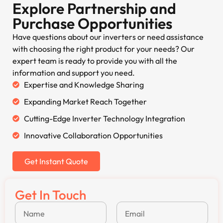
Explore Partnership and
Purchase Opportunities
Have questions about our inverters or need assistance
with choosing the right product for your needs? Our
expert team is ready to provide you with all the
information and support you need.
Expertise and Knowledge Sharing
Expanding Market Reach Together
Cutting-Edge Inverter Technology Integration
Innovative Collaboration Opportunities
Get Instant Quote
Get In Touch