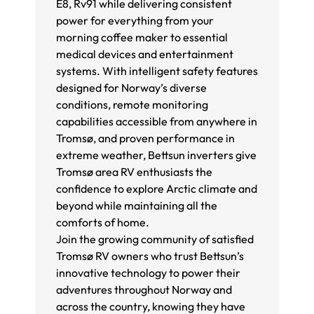
E8, Rv91 while delivering consistent
power for everything from your
morning coffee maker to essential
medical devices and entertainment
systems. With intelligent safety features
designed for Norway’s diverse
conditions, remote monitoring
capabilities accessible from anywhere in
Tromsø, and proven performance in
extreme weather, Bettsun inverters give
Tromsø area RV enthusiasts the
confidence to explore Arctic climate and
beyond while maintaining all the
comforts of home.
Join the growing community of satisfied
Tromsø RV owners who trust Bettsun’s
innovative technology to power their
adventures throughout Norway and
across the country, knowing they have