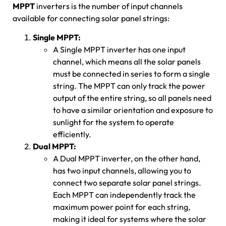
MPPT
inverters is the number of input channels
available for connecting solar panel strings:
Single MPPT:
A Single MPPT inverter has one input
channel, which means all the solar panels
must be connected in series to form a single
string. The MPPT can only track the power
output of the entire string, so all panels need
to have a similar orientation and exposure to
sunlight for the system to operate
efficiently.
Dual MPPT:
A Dual MPPT inverter, on the other hand,
has two input channels, allowing you to
connect two separate solar panel strings.
Each MPPT can independently track the
maximum power point for each string,
making it ideal for systems where the solar