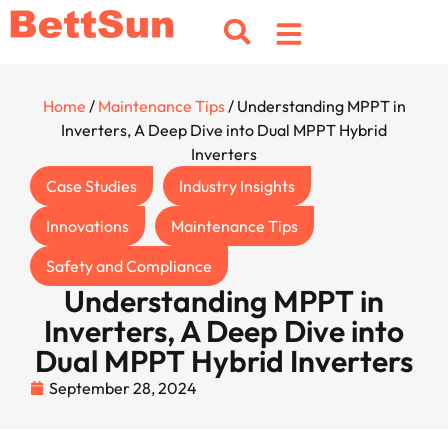
Home
/
Maintenance Tips
/ Understanding MPPT in
Inverters, A Deep Dive into Dual MPPT Hybrid
Inverters
Case Studies
Industry Insights
Innovations
Maintenance Tips
Safety and Compliance
Understanding MPPT in
Inverters, A Deep Dive into
Dual MPPT Hybrid Inverters
September 28, 2024