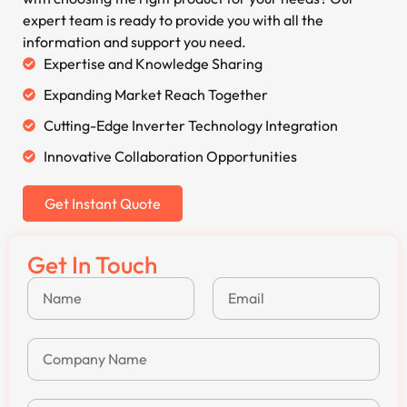
expert team is ready to provide you with all the
information and support you need.
Expertise and Knowledge Sharing
Expanding Market Reach Together
Cutting-Edge Inverter Technology Integration
Innovative Collaboration Opportunities
Get Instant Quote
Get In Touch