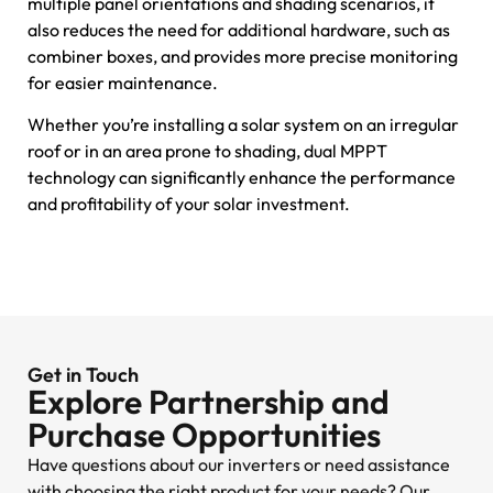
multiple panel orientations and shading scenarios, it
also reduces the need for additional hardware, such as
combiner boxes, and provides more precise monitoring
for easier maintenance.
Whether you’re installing a solar system on an irregular
roof or in an area prone to shading, dual MPPT
technology can significantly enhance the performance
and profitability of your solar investment.
Get in Touch
Explore Partnership and
Purchase Opportunities
Have questions about our inverters or need assistance
with choosing the right product for your needs? Our