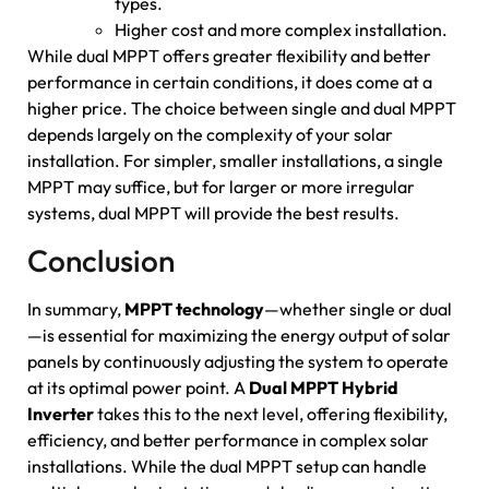
types.
Higher cost and more complex installation.
While dual MPPT offers greater flexibility and better
performance in certain conditions, it does come at a
higher price. The choice between single and dual MPPT
depends largely on the complexity of your solar
installation. For simpler, smaller installations, a single
MPPT may suffice, but for larger or more irregular
systems, dual MPPT will provide the best results.
Conclusion
In summary,
MPPT technology
—whether single or dual
—is essential for maximizing the energy output of solar
panels by continuously adjusting the system to operate
at its optimal power point. A
Dual MPPT Hybrid
Inverter
takes this to the next level, offering flexibility,
efficiency, and better performance in complex solar
installations. While the dual MPPT setup can handle