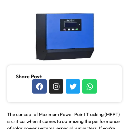
Share Post:
The concept of Maximum Power Point Tracking (MPPT)
is critical when it comes to optimizing the performance
of solar power systems, especially inverters. If you’re