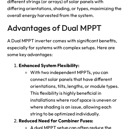
different strings (or arrays) of solar panels with
differing orientations, shading, or types, maximizing the
overall energy harvested from the system.
Advantages of Dual MPPT
A Dual MPPT inverter comes with significant benefits,
especially for systems with complex setups. Here are
some key advantages:
Enhanced System Flexibility:
With two independent MPPTs, you can
connect solar panels that have different
orientations, tilts, lengths, or module types.
This flexibility is highly beneficial in
installations where roof space is uneven or
where shading is an issue, allowing each
string to be optimized individually.
Reduced Need for Combiner Fuses:
A dual MPPT setup can often reduce the