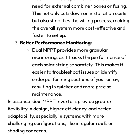
need for external combiner boxes or fusing.
This not only cuts down on installation costs
but also simplifies the wiring process, making
the overall system more cost-effective and
faster to set up.
Better Performance Monitoring:
Dual MPPT provides more granular
monitoring, as it tracks the performance of
each solar string separately. This makes it
easier to troubleshoot issues or identify
underperforming sections of your array,
resulting in quicker and more precise
maintenance.
In essence, dual MPPT inverters provide greater
flexibility in design, higher efficiency, and better
adaptability, especially in systems with more
challenging configurations, like irregular roofs or
shading concerns.