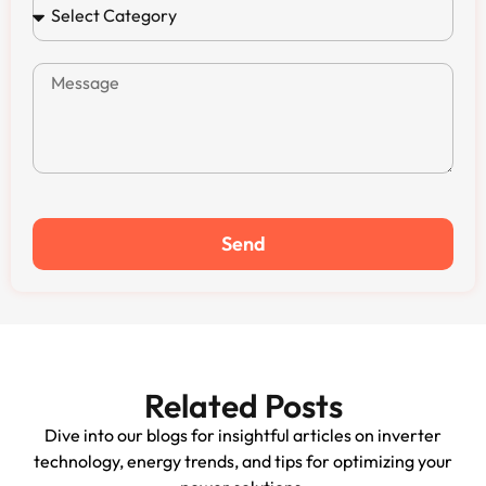
Send
Related Posts
Dive into our blogs for insightful articles on inverter
technology, energy trends, and tips for optimizing your