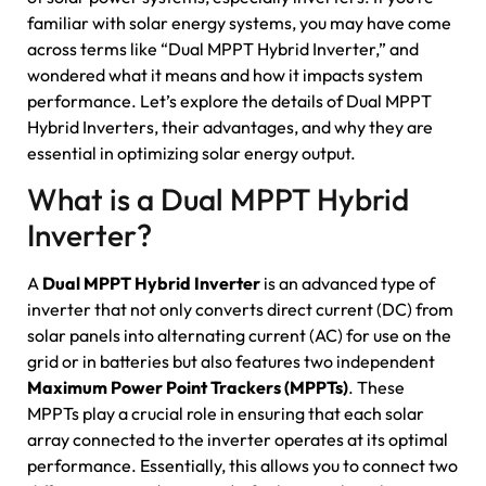
familiar with solar energy systems, you may have come
across terms like “Dual MPPT Hybrid Inverter,” and
wondered what it means and how it impacts system
performance. Let’s explore the details of Dual MPPT
Hybrid Inverters, their advantages, and why they are
essential in optimizing solar energy output.
What is a Dual MPPT Hybrid
Inverter?
A
Dual MPPT Hybrid Inverter
is an advanced type of
inverter that not only converts direct current (DC) from
solar panels into alternating current (AC) for use on the
grid or in batteries but also features two independent
Maximum Power Point Trackers (MPPTs)
. These
MPPTs play a crucial role in ensuring that each solar
array connected to the inverter operates at its optimal
performance. Essentially, this allows you to connect two