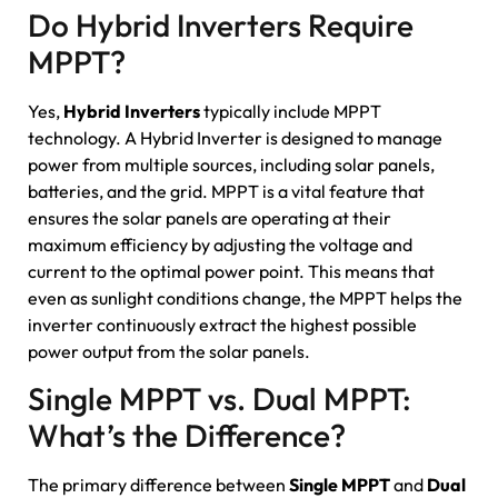
Do Hybrid Inverters Require
MPPT?
Yes,
Hybrid Inverters
typically include MPPT
technology. A Hybrid Inverter is designed to manage
power from multiple sources, including solar panels,
batteries, and the grid. MPPT is a vital feature that
ensures the solar panels are operating at their
maximum efficiency by adjusting the voltage and
current to the optimal power point. This means that
even as sunlight conditions change, the MPPT helps the
inverter continuously extract the highest possible
power output from the solar panels.
Single MPPT vs. Dual MPPT:
What’s the Difference?
The primary difference between
Single MPPT
and
Dual