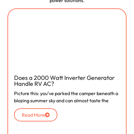
power solutions.
Does a 2000 Watt Inverter Generator
Handle RV AC?
Picture this: you’ve parked the camper beneath a
blazing summer sky and can almost taste the
Read More