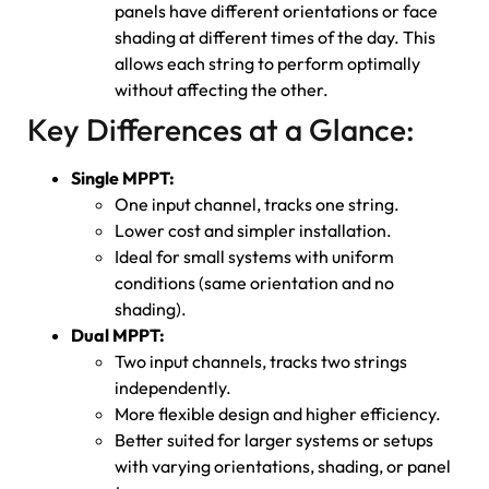
panels have different orientations or face
shading at different times of the day. This
allows each string to perform optimally
without affecting the other.
Key Differences at a Glance:
Single MPPT:
One input channel, tracks one string.
Lower cost and simpler installation.
Ideal for small systems with uniform
conditions (same orientation and no
shading).
Dual MPPT:
Two input channels, tracks two strings
independently.
More flexible design and higher efficiency.
Better suited for larger systems or setups
with varying orientations, shading, or panel