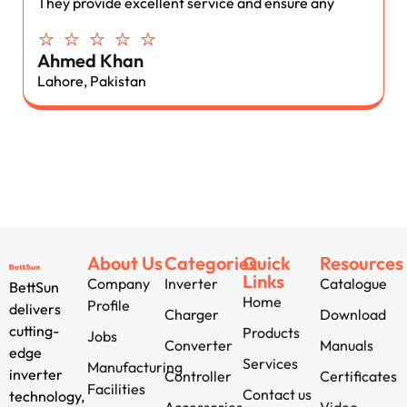
They provide excellent service and ensure any
⭐ ⭐ ⭐ ⭐ ⭐
Ahmed Khan
Lahore, Pakistan
About Us
Categories
Quick
Resources
Links
Company
Inverter
Catalogue
BettSun
Home
Profile
delivers
Charger
Download
cutting-
Products
Jobs
Converter
Manuals
edge
Services
Manufacturing
inverter
Controller
Certificates
Facilities
Contact us
technology,
Accessories
Video