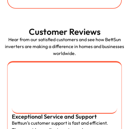
Customer Reviews
Hear from our satisfied customers and see how BettSun
inverters are making a difference in homes and businesses
worldwide.
Exceptional Service and Support
Bettsun’s customer support is fast and efficient.