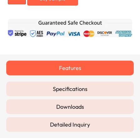
Features
Specifications
Downloads
Detailed Inquiry