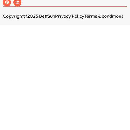
Copyright@2025 BettSun
Privacy Policy
Terms & conditions