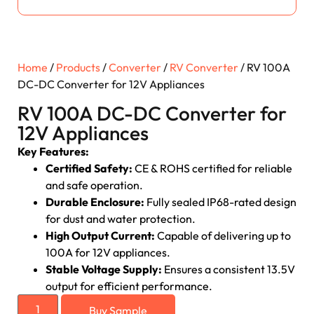
Home
/
Products
/
Converter
/
RV Converter
/ RV 100A
DC-DC Converter for 12V Appliances
RV 100A DC-DC Converter for
12V Appliances
Key Features:
Certified Safety:
CE & ROHS certified for reliable
and safe operation.
Durable Enclosure:
Fully sealed IP68-rated design
for dust and water protection.
High Output Current:
Capable of delivering up to
100A for 12V appliances.
Stable Voltage Supply:
Ensures a consistent 13.5V
output for efficient performance.
Buy Sample