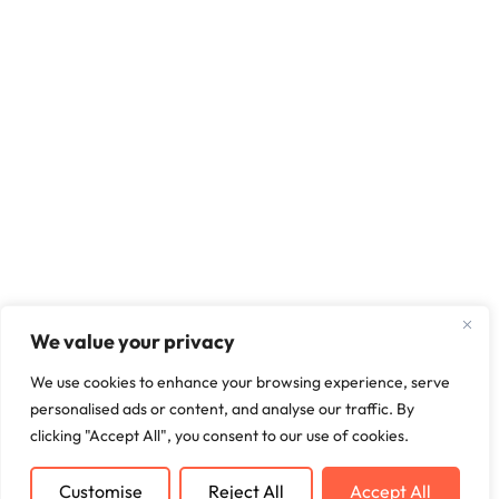
We value your privacy
We use cookies to enhance your browsing experience, serve
personalised ads or content, and analyse our traffic. By
clicking "Accept All", you consent to our use of cookies.
Customise
Reject All
Accept All