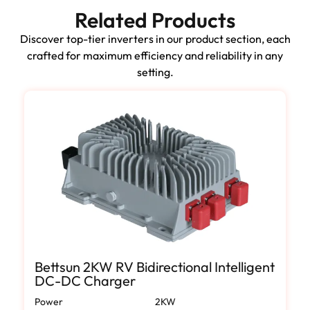
Related Products
Discover top-tier inverters in our product section, each
crafted for maximum efficiency and reliability in any
setting.
Bettsun 2KW RV Bidirectional Intelligent
DC-DC Charger
Power
2KW