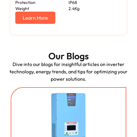
Protection
IP68
Weight
2.4Kg
Learn More
Our Blogs
Dive into our blogs for insightful articles on inverter
technology, energy trends, and tips for optimizing your
power solutions.