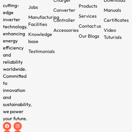
cutting-
Products
Jobs
Converter
Manuals
edge
Services
Manufacturing
inverter
Controller
Certificates
Facilities
Contact us
technology,
Accessories
Video
enhancing
Knowledge
Our Blogs
Tuturials
energy
base
efficiency
Testimonials
and
reliability
worldwide.
Committed
to
innovation
and
sustainability,
we power
your future.