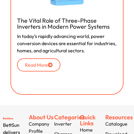
The Vital Role of Three-Phase
Inverters in Modern Power Systems
In today’s rapidly advancing world, power
conversion devices are essential for industries,
homes, and agricultural sectors.
Read More
About Us
Categories
Quick
Resources
Links
Company
Inverter
Catalogue
BettSun
Home
Profile
delivers
Charger
Download