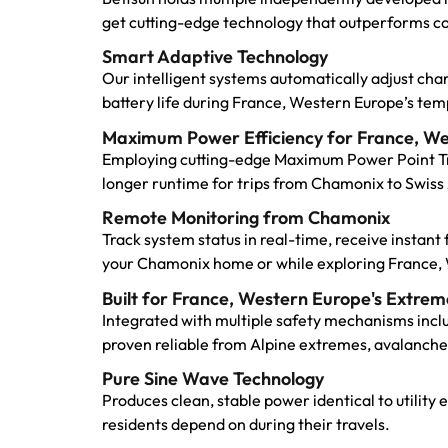
get cutting-edge technology that outperforms c
Smart Adaptive Technology
Our intelligent systems automatically adjust ch
battery life during France, Western Europe’s t
Maximum Power Efficiency for France, W
Employing cutting-edge Maximum Power Point Tra
longer runtime for trips from Chamonix to Swiss 
Remote Monitoring from Chamonix
Track system status in real-time, receive instan
your Chamonix home or while exploring France, 
Built for France, Western Europe's Extrem
Integrated with multiple safety mechanisms incl
proven reliable from Alpine extremes, avalanche
Pure Sine Wave Technology
Produces clean, stable power identical to utility
residents depend on during their travels.