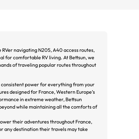
e RVer navigating N205, A40 access routes,
al for comfortable RV living. At Bettsun, we
nds of traveling popular routes throughout
g consistent power for everything from your
tures designed for France, Western Europe’s
formance in extreme weather, Bettsun
beyond while maintaining all the comforts of
power their adventures throughout France,
r any destination their travels may take