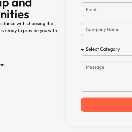
ip and
nities
sistance with choosing the
is ready to provide you with
ion