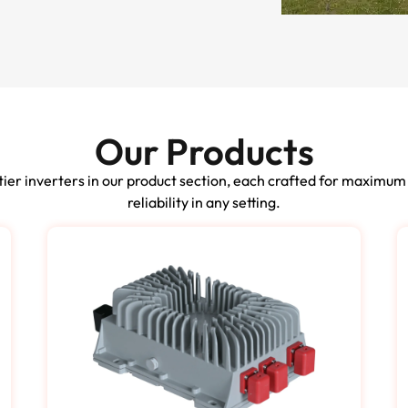
Our Products
ier inverters in our product section, each crafted for maximum
reliability in any setting.