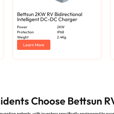
Bettsun 2KW RV Bidirectional
Intelligent DC-DC Charger
Power
2KW
Protection
IP68
Weight
2.4Kg
Learn More
dents Choose Bettsun RV
nvention patents, with inverters specifically engineered to exc