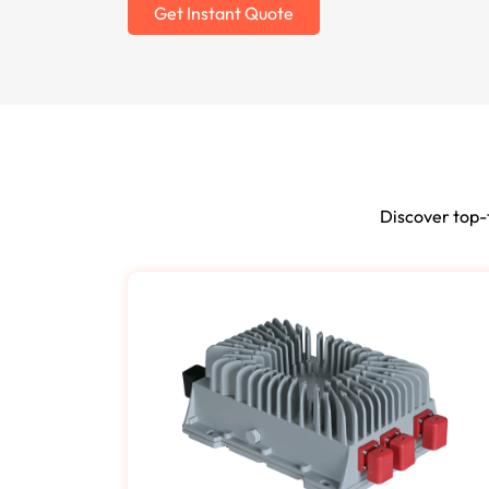
Get Instant Quote
Discover top-t