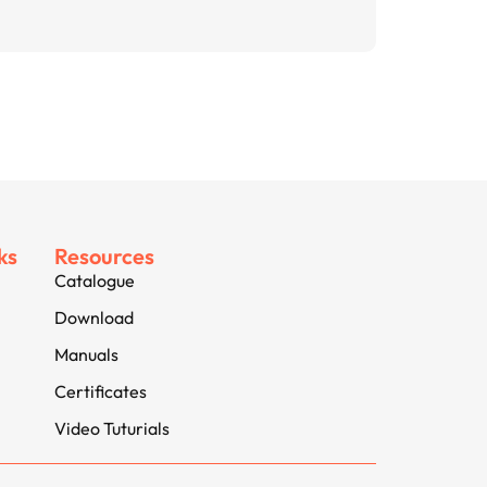
ks
Resources
Catalogue
Download
Manuals
Certificates
Video Tuturials