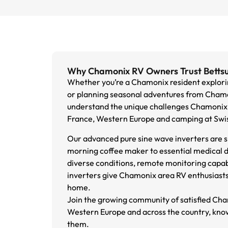
Why Chamonix RV Owners Trust Bettsu
Whether you’re a Chamonix resident explorin
or planning seasonal adventures from Chamoni
understand the unique challenges Chamonix 
France, Western Europe and camping at Swiss
Our advanced pure sine wave inverters are sp
morning coffee maker to essential medical d
diverse conditions, remote monitoring capa
inverters give Chamonix area RV enthusiasts 
home.
Join the growing community of satisfied Cha
Western Europe and across the country, knowi
them.