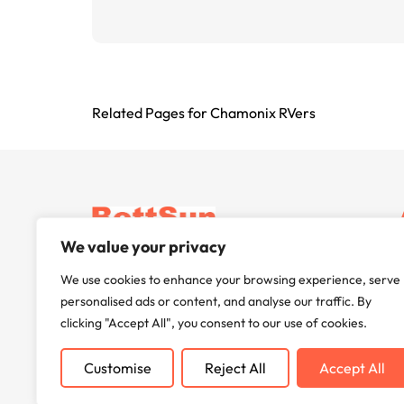
Related Pages for Chamonix RVers
BettSun delivers cutting-edge inverter
We value your privacy
technology, enhancing energy efficiency and
We use cookies to enhance your browsing experience, serve
reliability worldwide. Committed to innovation
personalised ads or content, and analyse our traffic. By
and sustainability, we power your future.
clicking "Accept All", you consent to our use of cookies.
Customise
Reject All
Accept All