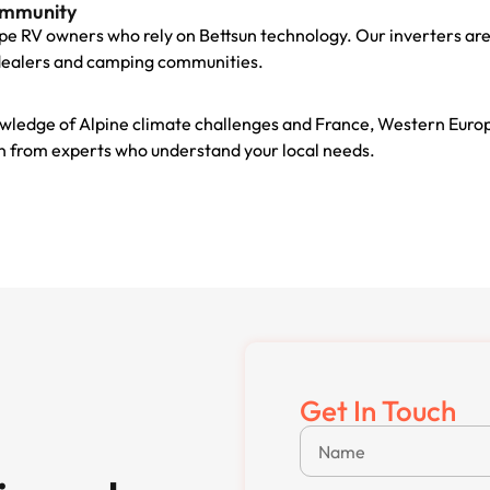
ommunity
pe RV owners who rely on Bettsun technology. Our inverters are
dealers and camping communities.
wledge of Alpine climate challenges and France, Western Euro
ion from experts who understand your local needs.
Get In Touch