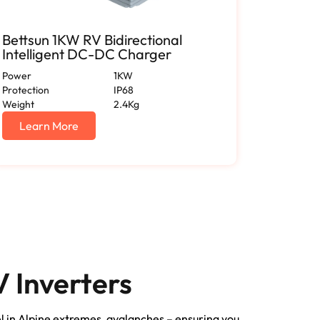
Bettsun 1KW RV Bidirectional
RV 150
Intelligent DC-DC Charger
Applia
Power
1KW
Enclosure
Protection
IP68
Output Vo
Weight
2.4Kg
Output Cu
Certificat
Learn More
Lear
 Inverters
el in Alpine extremes, avalanches – ensuring you