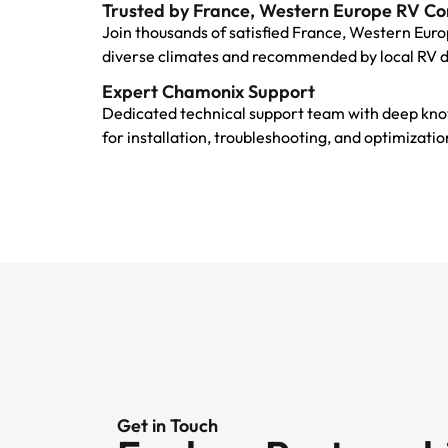
Trusted by France, Western Europe RV C
Join thousands of satisfied France, Western Euro
diverse climates and recommended by local RV 
Expert Chamonix Support
Dedicated technical support team with deep kno
for installation, troubleshooting, and optimizat
Get in Touch