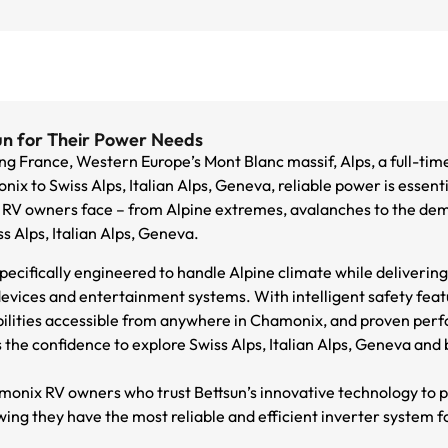
n for Their Power Needs
g France, Western Europe’s Mont Blanc massif, Alps, a full-tim
x to Swiss Alps, Italian Alps, Geneva, reliable power is essenti
RV owners face – from Alpine extremes, avalanches to the dema
 Alps, Italian Alps, Geneva.
ecifically engineered to handle Alpine climate while deliverin
evices and entertainment systems. With intelligent safety fea
bilities accessible from anywhere in Chamonix, and proven per
the confidence to explore Swiss Alps, Italian Alps, Geneva and 
monix RV owners who trust Bettsun’s innovative technology to 
ng they have the most reliable and efficient inverter system fo