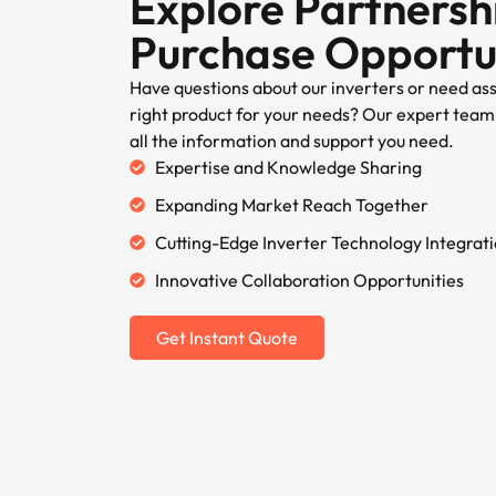
Explore Partnersh
Purchase Opportu
Have questions about our inverters or need as
right product for your needs? Our expert team 
all the information and support you need.
Expertise and Knowledge Sharing
Expanding Market Reach Together
Cutting-Edge Inverter Technology Integrat
Innovative Collaboration Opportunities
Get Instant Quote