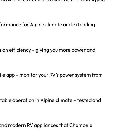
rformance for Alpine climate and extending
ion efficiency – giving you more power and
obile app – monitor your RV’s power system from
able operation in Alpine climate – tested and
ces, and modern RV appliances that Chamonix