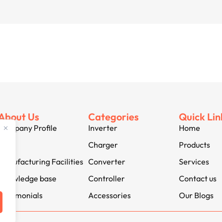
About Us
Categories
Quick Lin
Company Profile
Inverter
Home
Jobs
Charger
Products
Manufacturing Facilities
Converter
Services
Knowledge base
Controller
Contact us
Testimonials
Accessories
Our Blogs