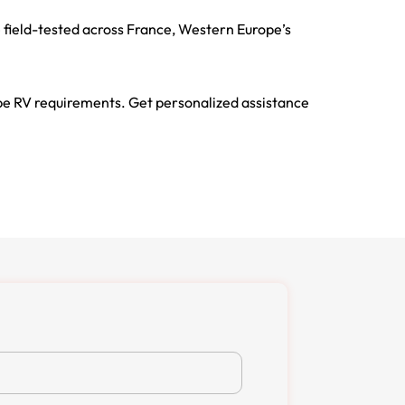
 field-tested across France, Western Europe’s
pe RV requirements. Get personalized assistance