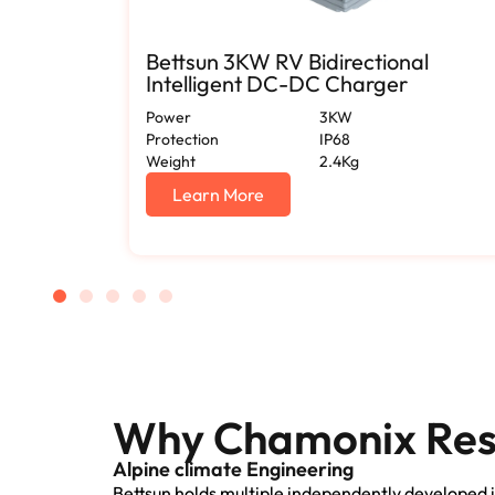
or 12V
Bettsun 3KW RV Bidirectional
Intelligent DC-DC Charger
Power
3KW
Protection
IP68
Weight
2.4Kg
Learn More
Why Chamonix Resi
Alpine climate Engineering
Bettsun holds multiple independently developed i