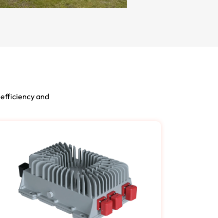
 efficiency and