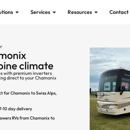
utions
Services
Resources
Contact
er
amonix
lpine climate
s with premium inverters
ping direct to your Chamonix
ct for Chamonix to Swiss Alps,
-10 day delivery
Powers RVs from Chamonix to