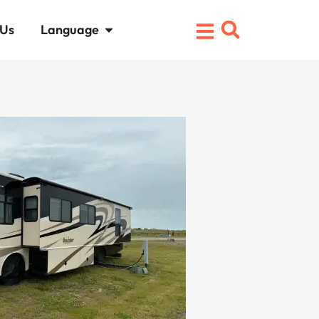
 Us
Language