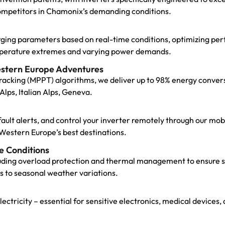
ompetitors in Chamonix’s demanding conditions.
arging parameters based on real-time conditions, optimizing pe
emperature extremes and varying power demands.
estern Europe Adventures
cking (MPPT) algorithms, we deliver up to 98% energy convers
Alps, Italian Alps, Geneva.
t fault alerts, and control your inverter remotely through our m
Western Europe’s best destinations.
e Conditions
uding overload protection and thermal management to ensure st
s to seasonal weather variations.
 electricity – essential for sensitive electronics, medical devi