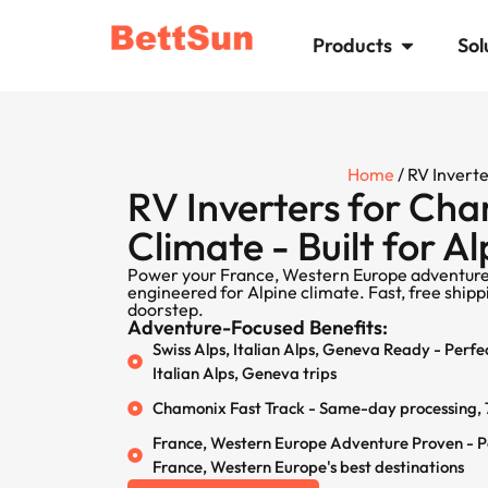
Products
Sol
Home
/ RV Invert
RV Inverters for Ch
Climate - Built for A
Power your France, Western Europe adventure
engineered for Alpine climate. Fast, free ship
doorstep.
Adventure-Focused Benefits:
Swiss Alps, Italian Alps, Geneva Ready - Perfe
Italian Alps, Geneva trips
Chamonix Fast Track - Same-day processing, 7
France, Western Europe Adventure Proven - 
France, Western Europe's best destinations